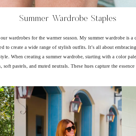
Summer Wardrobe Staples
p our wardrobes for the warmer season. My summer wardrobe is a car
 to create a wide range of stylish outfits. It’s all about embracing
style. When creating a summer wardrobe, starting with a color palette
es, soft pastels, and muted neutrals. These hues capture the essen