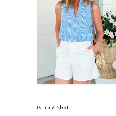
Denim & Shorts