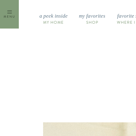
Skip
to
a peek inside
my favorites
favorite 
MENU
content
MY HOME
SHOP
WHERE I