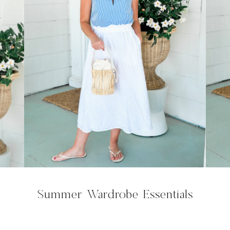
Summer Wardrobe Essentials