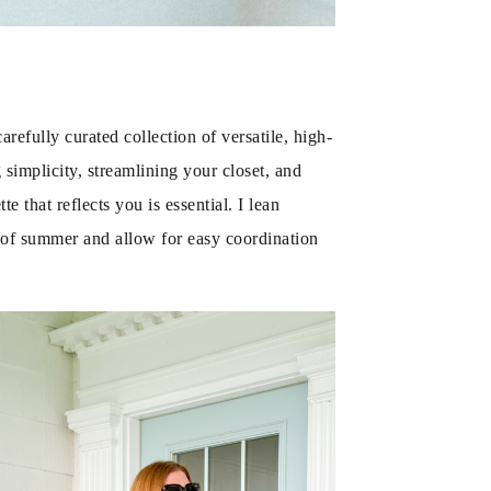
efully curated collection of versatile, high-
 simplicity, streamlining your closet, and
 that reflects you is essential. I lean
ce of summer and allow for easy coordination