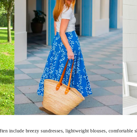
en include breezy sundresses, lightweight blouses, comfortable sho