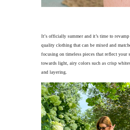
It’s officially summer and it’s time to revam
quality clothing that can be mixed and matched
focusing on timeless pieces that reflect your 
towards light, airy colors such as crisp whit
and layering.