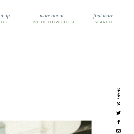
ad up
more about
find more
LOG
COVE HOLLOW HOUSE
SEARCH
SHARE