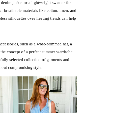
denim jacket or a lightweight sweater for
 breathable materials like cotton, linen, and
less silhouettes over fleeting trends can help
 accessories, such as a wide-brimmed hat, a
g the concept of a perfect summer wardrobe
tfully selected collection of garments and
thout compromising style.