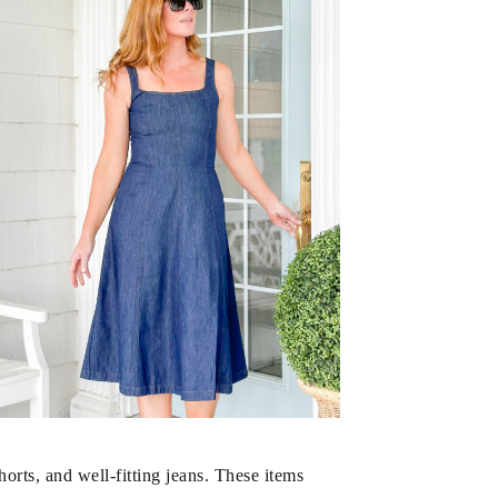
rts, and well-fitting jeans. These items