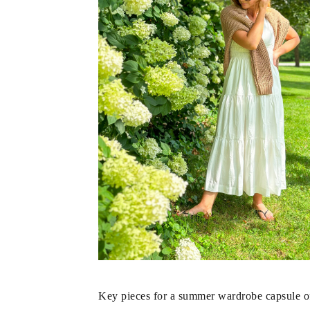
Key pieces for a summer wardrobe capsule oft