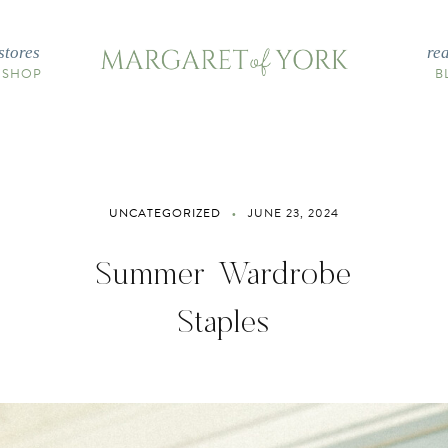
stores
re
 SHOP
B
UNCATEGORIZED
JUNE 23, 2024
Summer Wardrobe
Staples