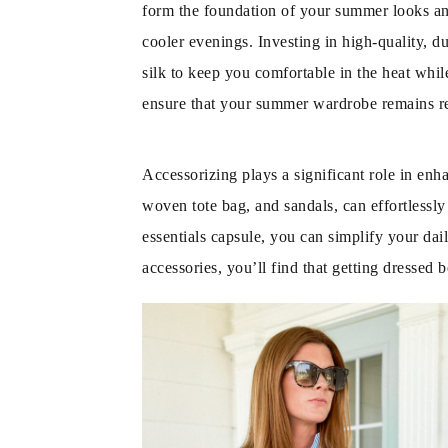
form the foundation of your summer looks and
cooler evenings. Investing in high-quality, d
silk to keep you comfortable in the heat while
ensure that your summer wardrobe remains re
Accessorizing plays a significant role in enh
woven tote bag, and sandals, can effortlessl
essentials capsule, you can simplify your dail
accessories, you’ll find that getting dresse