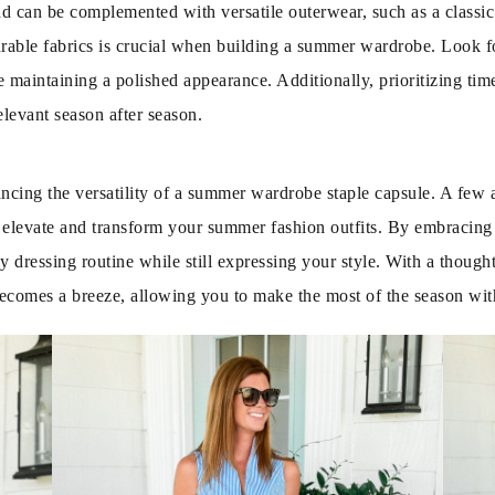
 can be complemented with versatile outerwear, such as a classic 
urable fabrics is crucial when building a summer wardrobe. Look for
 maintaining a polished appearance. Additionally, prioritizing time
levant season after season.
ancing the versatility of a summer wardrobe staple capsule. A few
y elevate and transform your summer fashion outfits. By embracin
y dressing routine while still expressing your style. With a though
d becomes a breeze, allowing you to make the most of the season wi