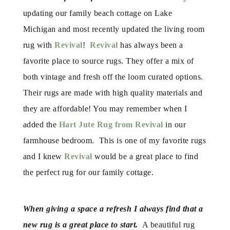
updating our family beach cottage on Lake
Michigan and most recently updated the living room
rug with
Revival
!
Revival
has always been a
favorite place to source rugs. They offer a mix of
both vintage and fresh off the loom curated options.
Their rugs are made with high quality materials and
they are affordable! You may remember when I
added the
Hart Jute Rug from Revival
in our
farmhouse bedroom. This is one of my favorite rugs
and I knew
Revival
would be a great place to find
the perfect rug for our family cottage.
When giving a space a refresh I always find that a
new rug is a great place to start.
A beautiful rug