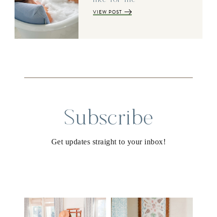
VIEW POST
Subscribe
Get updates straight to your inbox!