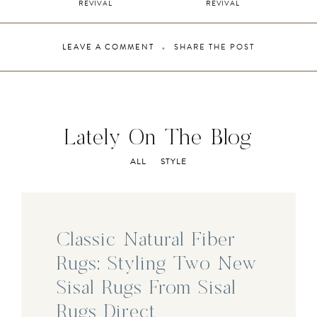
REVIVAL
REVIVAL
LEAVE A COMMENT
SHARE THE POST
Lately On The Blog
ALL
STYLE
Classic Natural Fiber
Rugs: Styling Two New
Sisal Rugs From Sisal
Rugs Direct