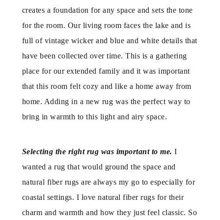
creates a foundation for any space and sets the tone
for the room. Our living room faces the lake and is
full of vintage wicker and blue and white details that
have been collected over time. This is a gathering
place for our extended family and it was important
that this room felt cozy and like a home away from
home. Adding in a new rug was the perfect way to
bring in warmth to this light and airy space.
Selecting the right rug was important to me.
I
wanted a rug that would ground the space and
natural fiber rugs are always my go to especially for
coastal settings. I love natural fiber rugs for their
charm and warmth and how they just feel classic. So