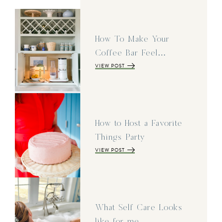
How To Make Your
Coffee Bar Feel…
VIEW POST
How to Host a Favorite
Things Party
VIEW POST
What Self Care Looks
like for me