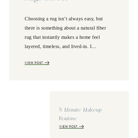
Choosing a rug isn’t always easy, but
there is something about a natural fiber
rug that instantly makes a home feel
layered, timeless, and lived-in. I…
VIEW POST
5 Minute Makeup
Routine
VIEW POST