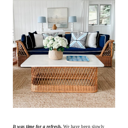
It was time for a refresh.
We have been slowly