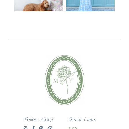
Follow Along
Quick Links
BLOG