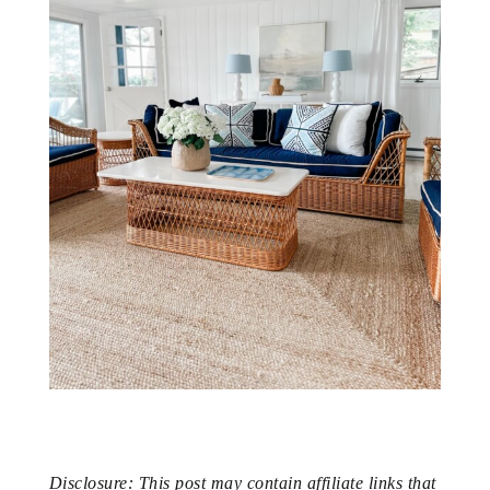
Disclosure: This post may contain affiliate links that