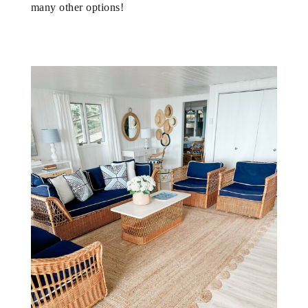
many other options!