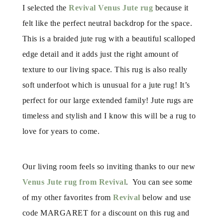
I selected the
Revival Venus Jute rug
because it
felt like the perfect neutral backdrop for the space.
This is a braided jute rug with a beautiful scalloped
edge detail and it adds just the right amount of
texture to our living space. This rug is also really
soft underfoot which is unusual for a jute rug! It’s
perfect for our large extended family! Jute rugs are
timeless and stylish and I know this will be a rug to
love for years to come.
Our living room feels so inviting thanks to our new
Venus Jute rug from Revival
. You can see some
of my other favorites from
Revival
below and use
code MARGARET for a discount on this rug and