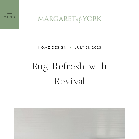
Skip
to
MENU
content
HOME DESIGN
JULY 21, 2023
Rug Refresh with
Revival