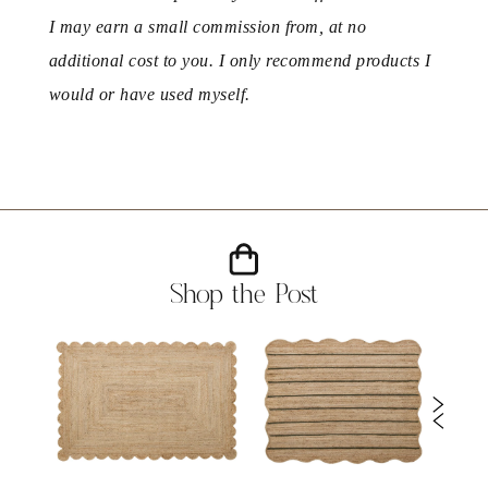
I may earn a small commission from, at no
additional cost to you. I only recommend products I
would or have used myself.
Shop the Post