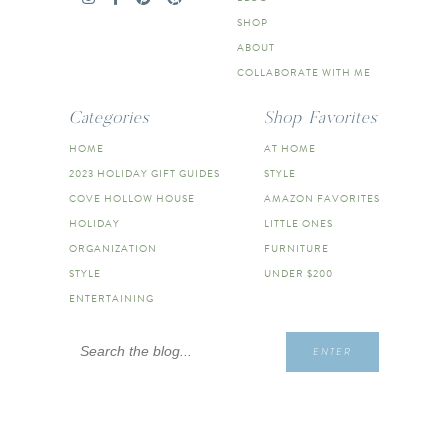
SHOP
ABOUT
COLLABORATE WITH ME
Categories
Shop Favorites
HOME
AT HOME
2023 HOLIDAY GIFT GUIDES
STYLE
COVE HOLLOW HOUSE
AMAZON FAVORITES
HOLIDAY
LITTLE ONES
ORGANIZATION
FURNITURE
STYLE
UNDER $200
ENTERTAINING
Search
ENTER
for: