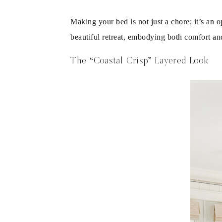
Making your bed is not just a chore; it’s an 
beautiful retreat, embodying both comfort an
The “Coastal Crisp” Layered Look