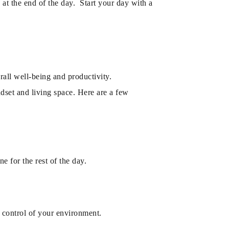
 at the end of the day. Start your day with a
all well-being and productivity.
ndset and living space. Here are a few
e for the rest of the day.
 control of your environment.