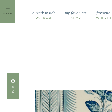
Skip
to
a peek inside
my favorites
favorite 
MENU
content
MY HOME
SHOP
WHERE I
SHOP