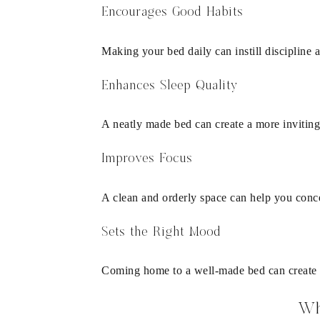
Encourages Good Habits
Making your bed daily can instill discipline
Enhances Sleep Quality
A neatly made bed can create a more inviting
Improves Focus
A clean and orderly space can help you concen
Sets the Right Mood
Coming home to a well-made bed can create 
Wh