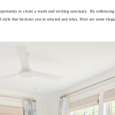
opportunity to create a warm and inviting sanctuary. By embracing 
d style that beckons you to unwind and relax. Here are some elega