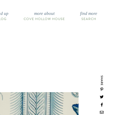
ad up
more about
find more
LOG
COVE HOLLOW HOUSE
SEARCH
SHARE