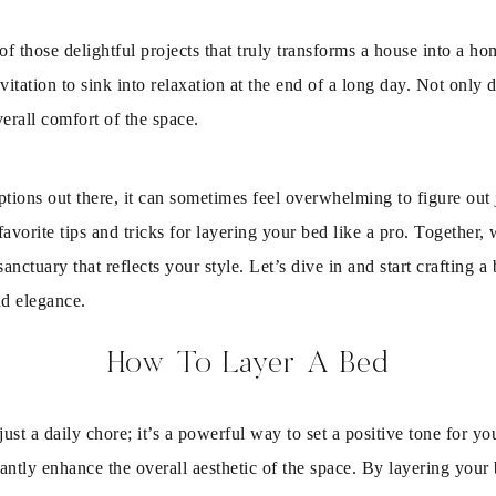
f those delightful projects that truly transforms a house into a h
invitation to sink into relaxation at the end of a long day. Not onl
erall comfort of the space.
ions out there, it can sometimes feel overwhelming to figure out 
avorite tips and tricks for layering your bed like a pro. Together, w
sanctuary that reflects your style. Let’s dive in and start crafting
nd elegance.
How To Layer A Bed
t a daily chore; it’s a powerful way to set a positive tone for yo
ntly enhance the overall aesthetic of the space. By layering you