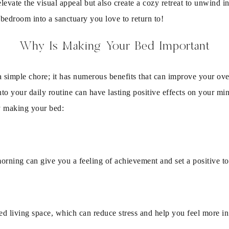
levate the visual appeal but also create a cozy retreat to unwind in
bedroom into a sanctuary you love to return to!
Why Is Making Your Bed Important
 simple chore; it has numerous benefits that can improve your over
to your daily routine can have lasting positive effects on your mi
by making your bed:
morning can give you a feeling of achievement and set a positive ton
ed living space, which can reduce stress and help you feel more in