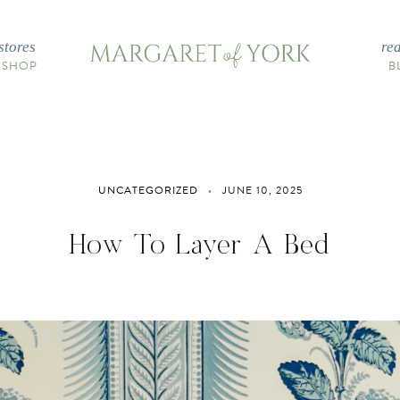
stores
re
 SHOP
B
UNCATEGORIZED
JUNE 10, 2025
How To Layer A Bed