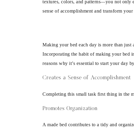
textures, colors, and patterns—you not only e
sense of accomplishment and transform your 
Making your bed each day is more than just a
Incorporating the habit of making your bed in
reasons why it’s essential to start your day 
Creates a Sense of Accomplishment
Completing this small task first thing in the 
Promotes Organization
A made bed contributes to a tidy and organiz