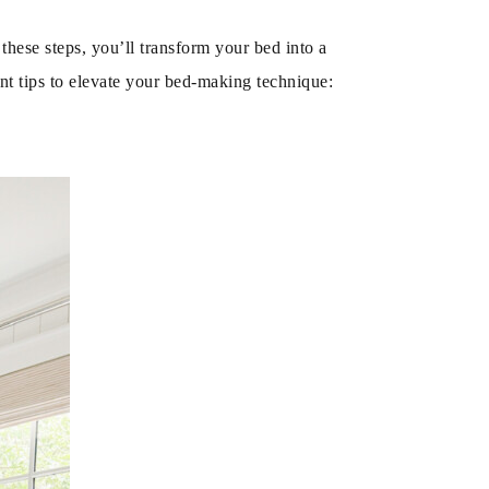
these steps, you’ll transform your bed into a
nt tips to elevate your bed-making technique: