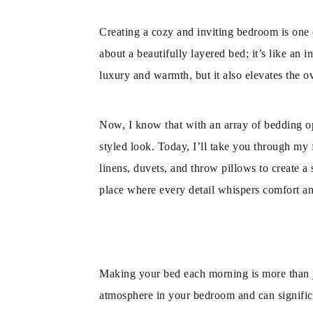
Creating a cozy and inviting bedroom is one o
about a beautifully layered bed; it’s like an 
luxury and warmth, but it also elevates the ov
Now, I know that with an array of bedding opt
styled look. Today, I’ll take you through my f
linens, duvets, and throw pillows to create a 
place where every detail whispers comfort a
Making your bed each morning is more than jus
atmosphere in your bedroom and can significa