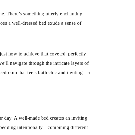
ome. There’s something utterly enchanting
y does a well-dressed bed exude a sense of
just how to achieve that coveted, perfectly
e’ll navigate through the intricate layers of
 a bedroom that feels both chic and inviting—a
ur day. A well-made bed creates an inviting
r bedding intentionally—combining different