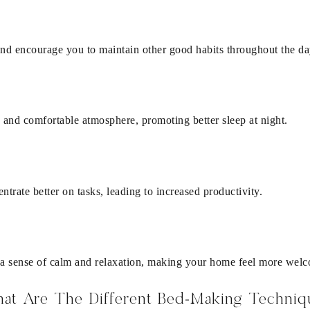
 and encourage you to maintain other good habits throughout the da
 and comfortable atmosphere, promoting better sleep at night.
trate better on tasks, leading to increased productivity.
a sense of calm and relaxation, making your home feel more wel
at Are The Different Bed-Making Techniq