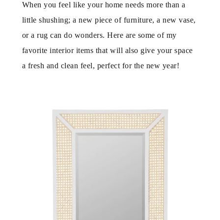
When you feel like your home needs more than a
little shushing; a new piece of furniture, a new vase,
or a rug can do wonders. Here are some of my
favorite interior items that will also give your space
a fresh and clean feel, perfect for the new year!