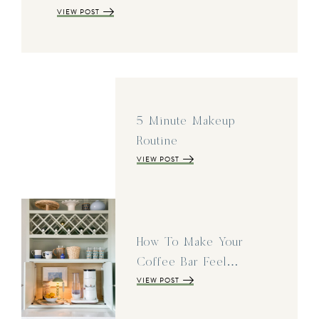
VIEW POST
5 Minute Makeup
Routine
VIEW POST
How To Make Your
Coffee Bar Feel…
VIEW POST