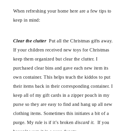
When refreshing your home here are a few tips to
keep in mind:
Clear the clutter
Put all the Christmas gifts away.
If your children received new toys for Christmas
keep them organized but clear the clutter. I
purchased clear bins and gave each new item its
own container. This helps teach the kiddos to put
their items back in their corresponding container. I
keep all of my gift cards in a zipper pouch in my
purse so they are easy to find and hang up all new
clothing items. Sometimes this initiates a bit of a
purge. My rule is if it’s broken
discard it
. If you