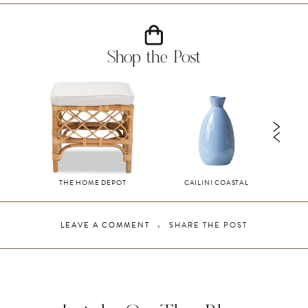
Shop the Post
THE HOME DEPOT
CAILINI COASTAL
LEAVE A COMMENT
SHARE THE POST