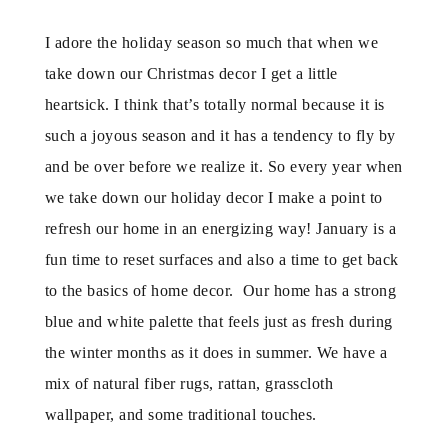
I adore the holiday season so much that when we
take down our Christmas decor I get a little
heartsick. I think that’s totally normal because it is
such a joyous season and it has a tendency to fly by
and be over before we realize it. So every year when
we take down our holiday decor I make a point to
refresh our home in an energizing way! January is a
fun time to reset surfaces and also a time to get back
to the basics of home decor. Our home has a strong
blue and white palette that feels just as fresh during
the winter months as it does in summer. We have a
mix of natural fiber rugs, rattan, grasscloth
wallpaper, and some traditional touches.