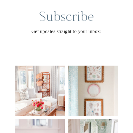
Subscribe
Get updates straight to your inbox!