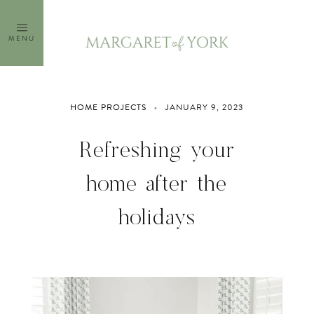
Skip
to
MENU
content
HOME PROJECTS
JANUARY 9, 2023
Refreshing your
home after the
holidays