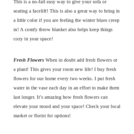
This is a no-fail easy way to give your sofa or
seating a facelift! This is also a great way to bring in
a little color if you are feeling the winter blues creep
in! A comfy throw blanket also helps keep things
cozy in your space!
Fresh Flowers
When in doubt add fresh flowers or
a plant! This gives your room new life! I buy fresh
flowers for our home every two weeks. I put fresh
water in the vase each day in an effort to make them
last longer. It’s amazing how fresh flowers can
elevate your mood and your space! Check your local
market or florist for options!