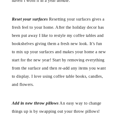
haven’t worn it in a year
donate.
Reset your surfaces
Resetting your surfaces gives a
fresh feel to your home. After the holiday decor has
been put away I like to restyle my coffee tables and
bookshelves giving them a fresh new look. It’s fun
to mix up your surfaces and makes your home a new
start for the new year! Start by removing everything
from the surface and then re-add any items you want
to display. I love using coffee table books, candles,
and flowers.
Add in new throw pillows
An easy way to change
things up is by swapping out your throw pillows!