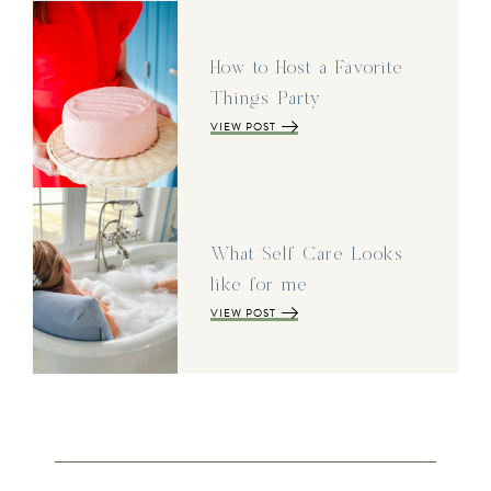
How to Host a Favorite
Things Party
VIEW POST
What Self Care Looks
like for me
VIEW POST