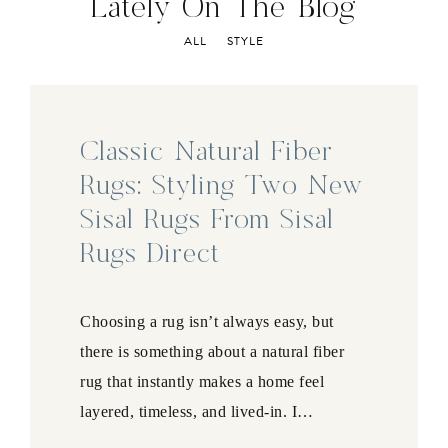
Lately On The Blog
ALL
STYLE
Classic Natural Fiber
Rugs: Styling Two New
Sisal Rugs From Sisal
Rugs Direct
Choosing a rug isn’t always easy, but
there is something about a natural fiber
rug that instantly makes a home feel
layered, timeless, and lived-in. I…