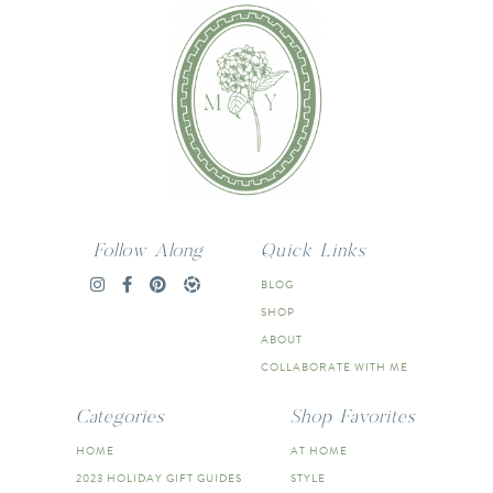
Follow Along
Quick Links
BLOG
SHOP
ABOUT
COLLABORATE WITH ME
Categories
Shop Favorites
HOME
AT HOME
2023 HOLIDAY GIFT GUIDES
STYLE