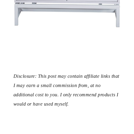
Disclosure: This post may contain affiliate links that
I may earn a small commission from, at no
additional cost to you. I only recommend products I
would or have used myself.