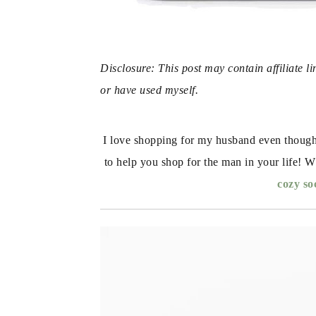
Disclosure: This post may contain affiliate l
or have used myself. 
I love shopping for my husband even though h
to help you shop for the man in your life! W
cozy so