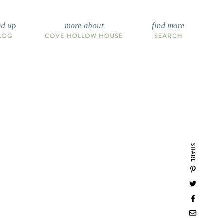
ad up
more about
find more
LOG
COVE HOLLOW HOUSE
SEARCH
SHARE