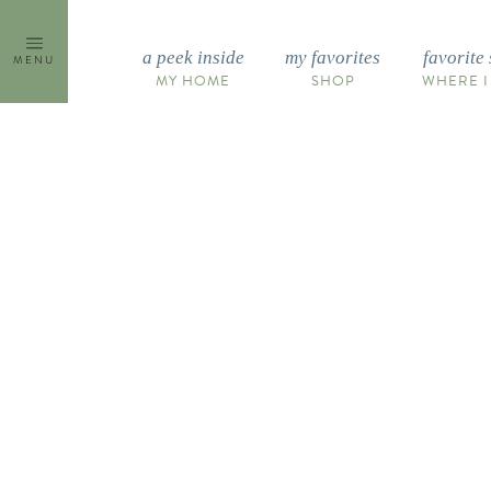
Skip
to
a peek inside
my favorites
favorite 
MENU
content
MY HOME
SHOP
WHERE I