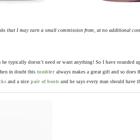
inks that I may earn a small commission from, at no additional cos
e typically doesn’t need or want anything! So I have rounded up s
hen in doubt this 
tumbler
 always makes a great gift and so does t
cks
 and a nice 
pair of boots
 and he says every man should have t