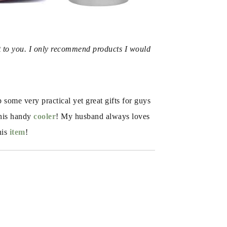
t to you. I only recommend products I would 
ome very practical yet great gifts for guys 
his handy 
cooler
! My husband always loves 
his
 item
!