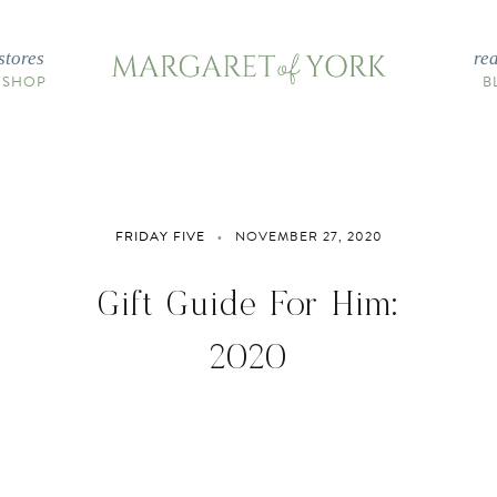
stores
re
 SHOP
B
FRIDAY FIVE
NOVEMBER 27, 2020
Gift Guide For Him:
2020