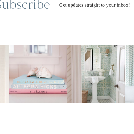
Subscribe
Get updates straight to your inbox!