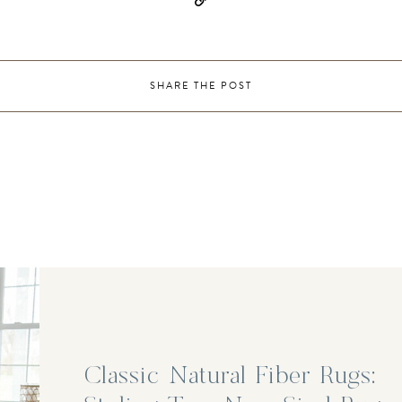
SHARE THE POST
Classic Natural Fiber Rugs: