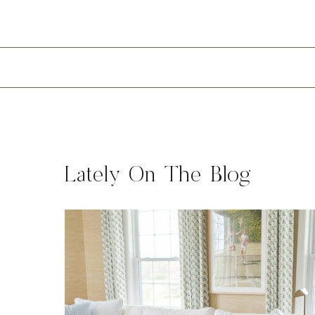
Lately On The Blog