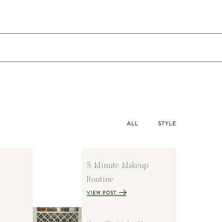
ALL
STYLE
5 Minute Makeup
Routine
VIEW POST