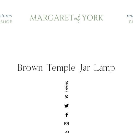
stores
re
 SHOP
B
Brown Temple Jar Lamp
SHARE