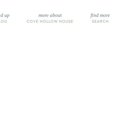
ad up
more about
find more
LOG
COVE HOLLOW HOUSE
SEARCH