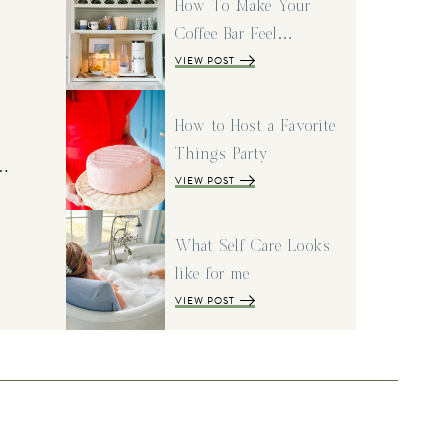
How To Make Your
Coffee Bar Feel…
VIEW POST
How to Host a Favorite
Things Party
I…
VIEW POST
What Self Care Looks
like for me
VIEW POST