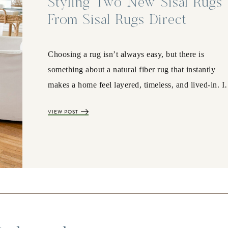
Styling Two New Sisal Rugs
From Sisal Rugs Direct
Choosing a rug isn’t always easy, but there is
something about a natural fiber rug that instantly
makes a home feel layered, timeless, and lived-in. 
VIEW POST