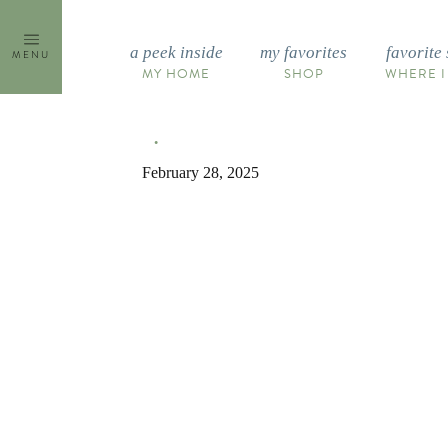
Skip
to
a peek inside
my favorites
favorite 
MENU
content
MY HOME
SHOP
WHERE I
February 28, 2025