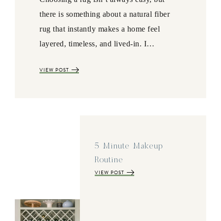
there is something about a natural fiber
rug that instantly makes a home feel
layered, timeless, and lived-in. I…
VIEW POST
5 Minute Makeup
Routine
VIEW POST