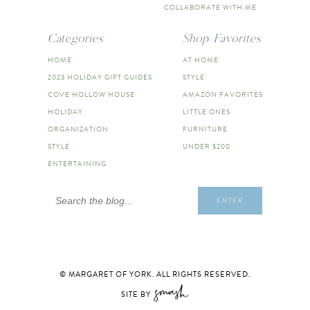
COLLABORATE WITH ME
Categories
Shop Favorites
HOME
AT HOME
2023 HOLIDAY GIFT GUIDES
STYLE
COVE HOLLOW HOUSE
AMAZON FAVORITES
HOLIDAY
LITTLE ONES
ORGANIZATION
FURNITURE
STYLE
UNDER $200
ENTERTAINING
Search
ENTER
for:
© MARGARET OF YORK. ALL RIGHTS RESERVED.
SITE BY