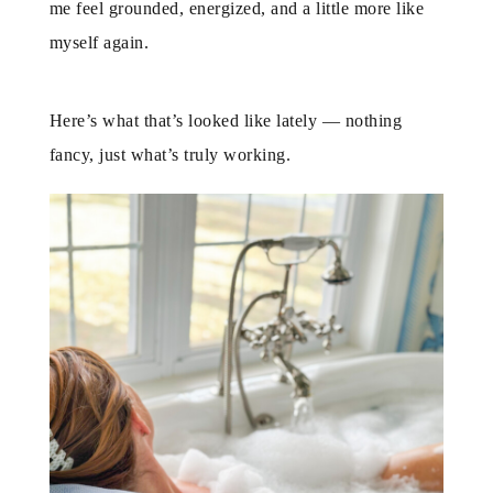
me feel grounded, energized, and a little more like
myself again.
Here’s what that’s looked like lately — nothing
fancy, just what’s truly working.