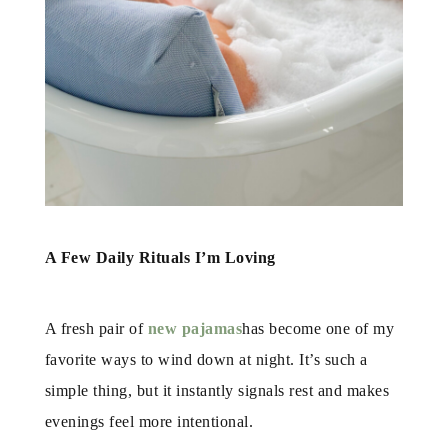
A Few Daily Rituals I’m Loving
A fresh pair of
new pajamas
has become one of my
favorite ways to wind down at night. It’s such a
simple thing, but it instantly signals rest and makes
evenings feel more intentional.