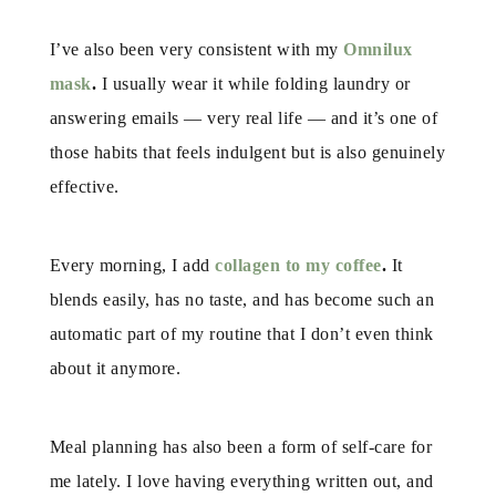
I’ve also been very consistent with my
Omnilux
mask
.
I usually wear it while folding laundry or
answering emails — very real life — and it’s one of
those habits that feels indulgent but is also genuinely
effective.
Every morning, I add
collagen to my coffee
.
It
blends easily, has no taste, and has become such an
automatic part of my routine that I don’t even think
about it anymore.
Meal planning has also been a form of self-care for
me lately. I love having everything written out, and