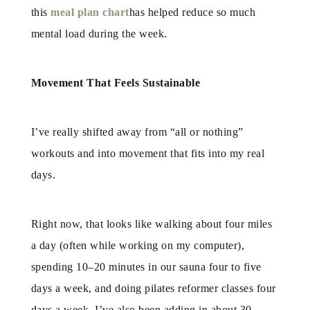
this
meal plan chart
has helped reduce so much
mental load during the week.
Movement That Feels Sustainable
I’ve really shifted away from “all or nothing”
workouts and into movement that fits into my real
days.
Right now, that looks like walking about four miles
a day (often while working on my computer),
spending 10–20 minutes in our sauna four to five
days a week, and doing pilates reformer classes four
days a week. I’ve also been adding in about 30