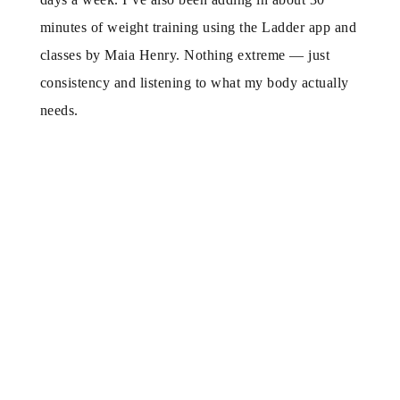
minutes of weight training using the Ladder app and
classes by Maia Henry. Nothing extreme — just
consistency and listening to what my body actually
needs.