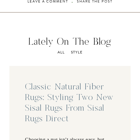
LEAVE A COMMENT
SHARE THE POST
Lately On The Blog
ALL
STYLE
Classic Natural Fiber
Rugs: Styling Two New
Sisal Rugs From Sisal
Rugs Direct
Choosing a rug isn’t always easy, but