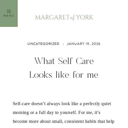
Skip
to
MENU
content
UNCATEGORIZED
JANUARY 19, 2026
What Self Care
Looks like for me
Self-care doesn’t always look like a perfectly quiet
morning or a full day to yourself. For me, it’s
become more about small, consistent habits that help