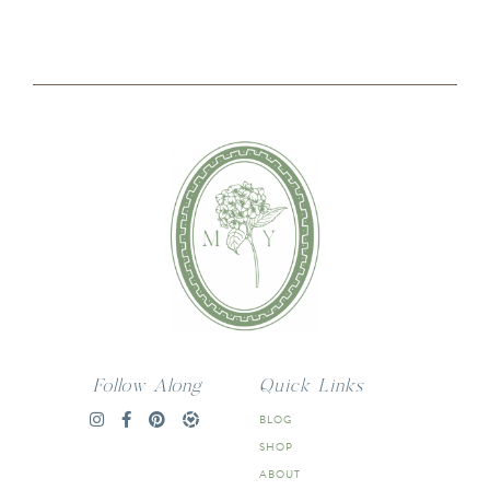
Follow Along
Quick Links
BLOG
SHOP
ABOUT