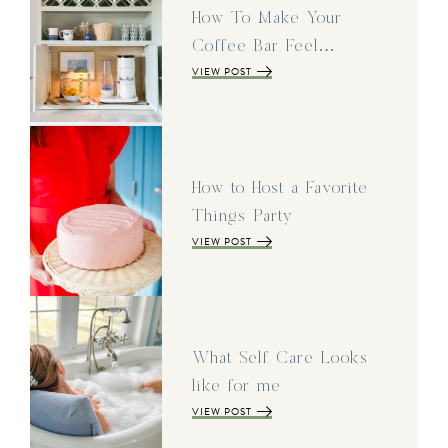
How To Make Your
Coffee Bar Feel…
VIEW POST
How to Host a Favorite
Things Party
VIEW POST
What Self Care Looks
like for me
VIEW POST