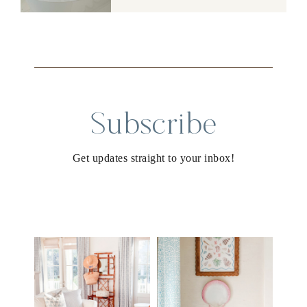
Subscribe
Get updates straight to your inbox!