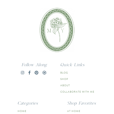
Follow Along
Quick Links
BLOG
SHOP
ABOUT
COLLABORATE WITH ME
Categories
Shop Favorites
HOME
AT HOME