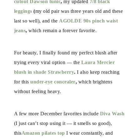
cutout Dawson tunic
,
my updated
7/8 black
leggings
(
my old pair was three years old and these
last so well), and the
AGOLDE 90s pinch waist
jeans
,
which remain a forever favorite.
For beauty, I finally found my perfect blush after
trying every viral option — the
Laura
Mercier
blush in shade Strawberry
.
I also keep reaching
for this
under-eye concealer
,
which brightens
without feeling heavy.
A few more December favorites include
Diva Wash
(I just can’t stop using it — it smells so good),
this
Amazon pilates top
I wear constantly, and