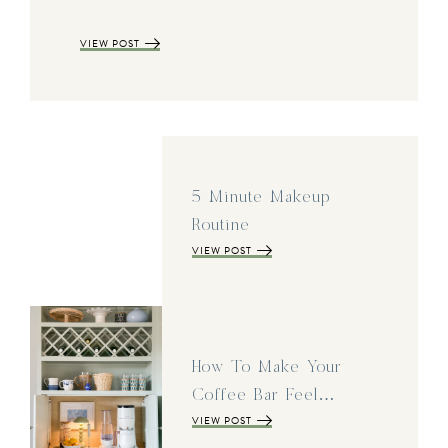
VIEW POST
5 Minute Makeup
Routine
VIEW POST
How To Make Your
Coffee Bar Feel…
VIEW POST