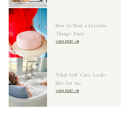
How to Host a Favorite
Things Party
VIEW POST
What Self Care Looks
like for me
VIEW POST