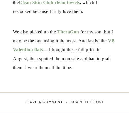
the
Clean Skin Club clean towels
,
which I
restocked because I truly love them.
We also picked up the
TheraGun
for my son, but I
may be the one using it the most. And lastly, the
VB
Valentina flats
— I bought these full price in
August, then spotted them on sale and had to grab
them. I wear them all the time.
LEAVE A COMMENT
SHARE THE POST