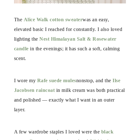
The
Alice Walk cotton sweater
was an easy,
elevated basic I reached for constantly. I also loved
lighting the
Nest Himalayan Salt & Rosewater
candle
in the evenings; it has such a soft, calming
scent.
I wore my
Rafe suede mules
nonstop, and the
Ilse
Jacobsen raincoat
in milk cream was both practical
and polished — exactly what I want in an outer
layer.
A few wardrobe staples I loved were the
black