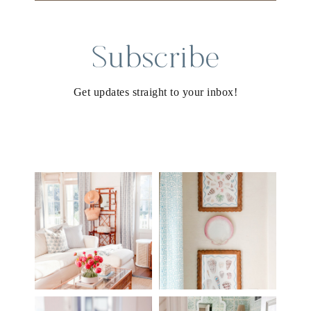
Subscribe
Get updates straight to your inbox!