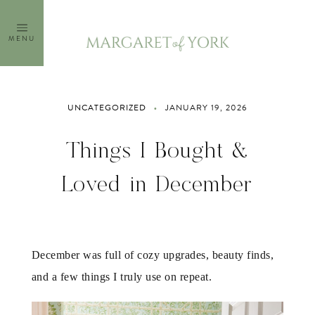
Skip
to
MENU
content
UNCATEGORIZED
JANUARY 19, 2026
Things I Bought &
Loved in December
December was full of cozy upgrades, beauty finds,
and a few things I truly use on repeat.