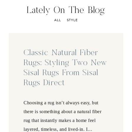
Lately On The Blog
ALL
STYLE
Classic Natural Fiber
Rugs: Styling Two New
Sisal Rugs From Sisal
Rugs Direct
Choosing a rug isn’t always easy, but
there is something about a natural fiber
rug that instantly makes a home feel
layered, timeless, and lived-in. I…