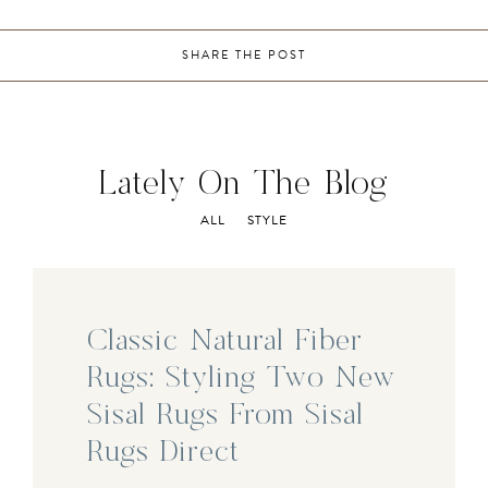
SHARE THE POST
Lately On The Blog
ALL
STYLE
Classic Natural Fiber
Rugs: Styling Two New
Sisal Rugs From Sisal
Rugs Direct