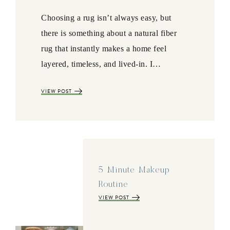
Choosing a rug isn’t always easy, but
there is something about a natural fiber
rug that instantly makes a home feel
layered, timeless, and lived-in. I…
VIEW POST
5 Minute Makeup
Routine
VIEW POST