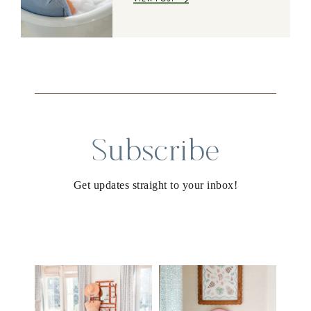
Subscribe
Get updates straight to your inbox!