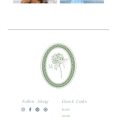
Follow Along
Quick Links
BLOG
SHOP