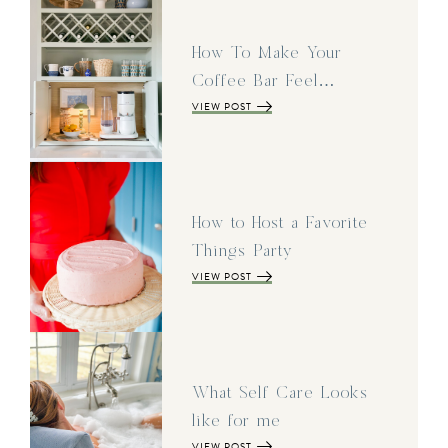
How To Make Your
Coffee Bar Feel…
VIEW POST
How to Host a Favorite
Things Party
VIEW POST
What Self Care Looks
like for me
VIEW POST