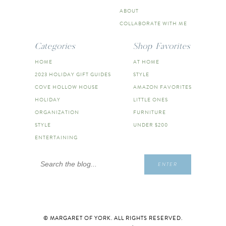
ABOUT
COLLABORATE WITH ME
Categories
Shop Favorites
HOME
AT HOME
2023 HOLIDAY GIFT GUIDES
STYLE
COVE HOLLOW HOUSE
AMAZON FAVORITES
HOLIDAY
LITTLE ONES
ORGANIZATION
FURNITURE
STYLE
UNDER $200
ENTERTAINING
Search
ENTER
for:
© MARGARET OF YORK. ALL RIGHTS RESERVED.