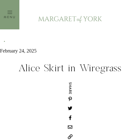
Skip
to
MENU
content
February 24, 2025
Alice Skirt in Wiregrass
SHARE