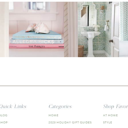
Quick Links
Categories
Shop Favor
BLOG
HOME
AT HOME
SHOP
2023 HOLIDAY GIFT GUIDES
STYLE