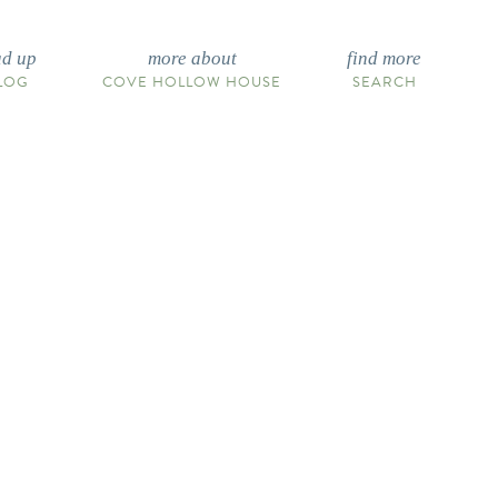
ad up
more about
find more
LOG
COVE HOLLOW HOUSE
SEARCH