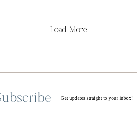
Load More
Subscribe
Get updates straight to your inbox!