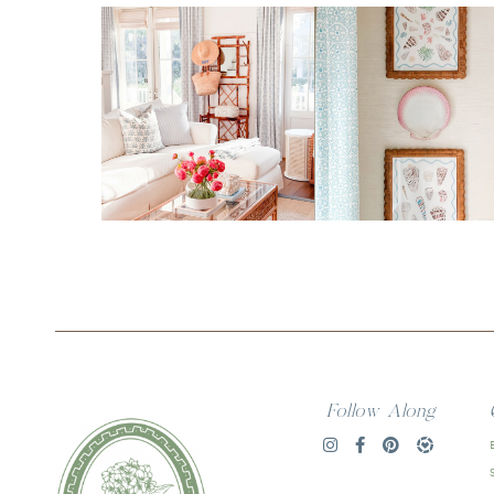
Follow Along