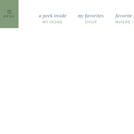
Skip
to
a peek inside
my favorites
favorite 
MENU
content
MY HOME
SHOP
WHERE I