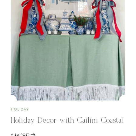
HOLIDAY
Holiday Decor with Cailini Coastal
VIEW POST