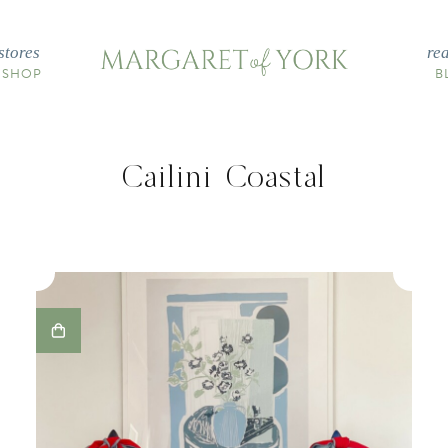
stores
re
 SHOP
B
Cailini Coastal