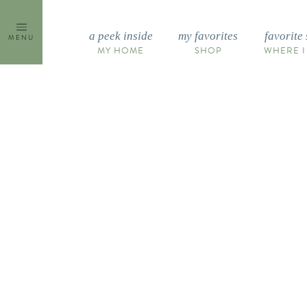
Skip
to
a peek inside
my favorites
favorite 
MENU
content
MY HOME
SHOP
WHERE I