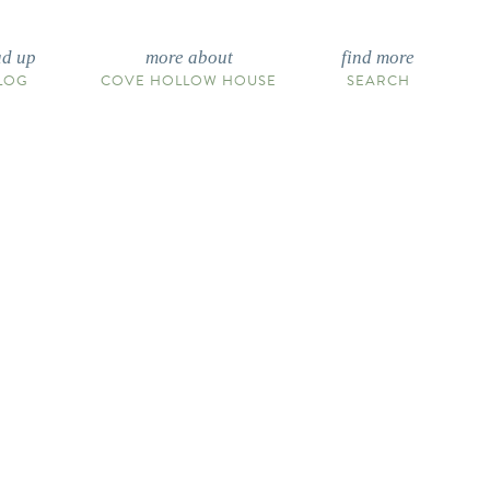
ad up
more about
find more
LOG
COVE HOLLOW HOUSE
SEARCH