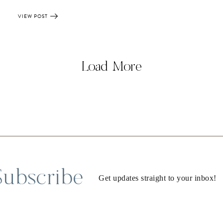
VIEW POST
Load More
Subscribe
Get updates straight to your inbox!