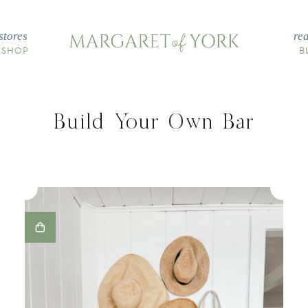
stores
re
 SHOP
B
Build Your Own Bar