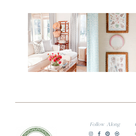
Follow Along