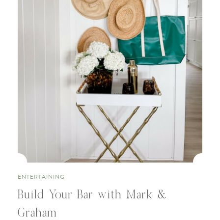
ENTERTAINING
Build Your Bar with Mark &
Graham