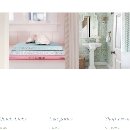
Quick Links
Categories
Shop Favor
BLOG
HOME
AT HOME