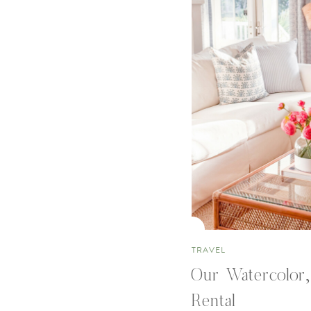
TRAVEL
Our Watercolor,
Rental