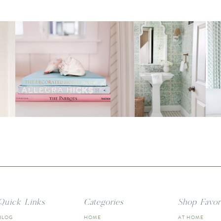
Quick Links
Categories
Shop Favor
BLOG
HOME
AT HOME