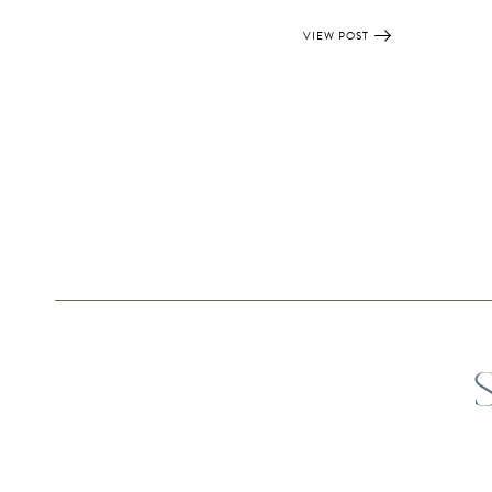
VIEW POST