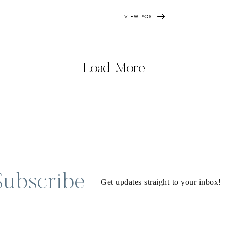
VIEW POST
Load More
Subscribe
Get updates straight to your inbox!