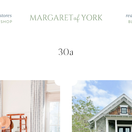
stores
re
 SHOP
B
30a