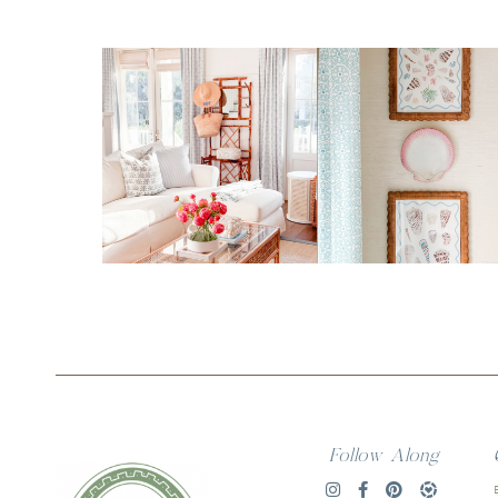
Follow Along