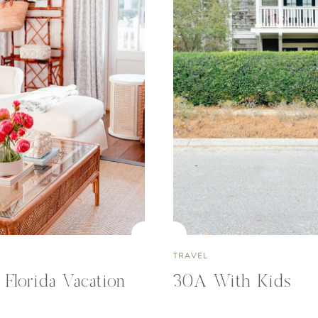
TRAVEL
 Florida Vacation
30A With Kids