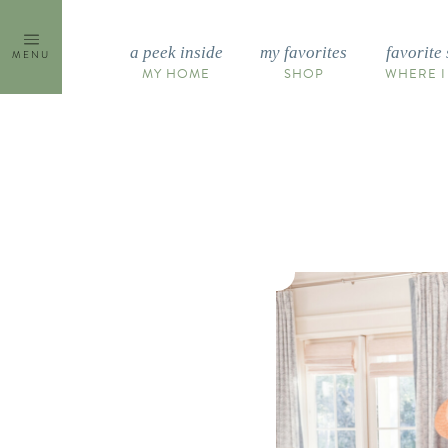
Skip
to
a peek inside
my favorites
favorite 
MENU
content
MY HOME
SHOP
WHERE I