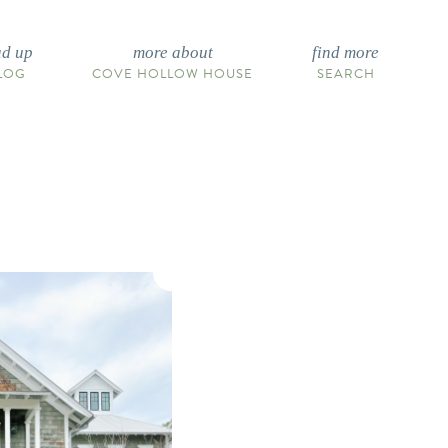
ad up
more about
find more
LOG
COVE HOLLOW HOUSE
SEARCH