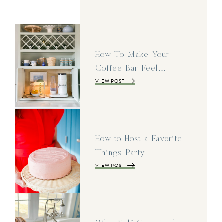
How To Make Your
Coffee Bar Feel…
VIEW POST
How to Host a Favorite
Things Party
VIEW POST