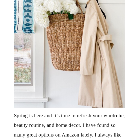
Spring is here and it’s time to refresh your wardrobe,
beauty routine, and home decor. I have found so
many great options on Amazon lately. I always like