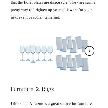
that the floral plates are disposable! They are such a
pretty way to brighten up your tableware for your
next event or social gathering.
Furniture & Rugs
I think that Amazon is a great source for furniture