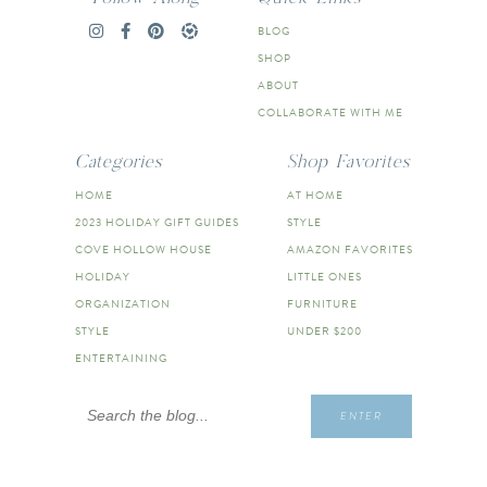
BLOG
SHOP
ABOUT
COLLABORATE WITH ME
Categories
Shop Favorites
HOME
AT HOME
2023 HOLIDAY GIFT GUIDES
STYLE
COVE HOLLOW HOUSE
AMAZON FAVORITES
HOLIDAY
LITTLE ONES
ORGANIZATION
FURNITURE
STYLE
UNDER $200
ENTERTAINING
Search
ENTER
for: