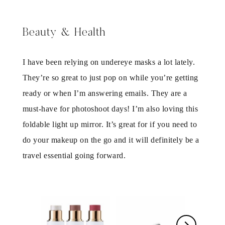
Beauty & Health
I have been relying on undereye masks a lot lately.
They’re so great to just pop on while you’re getting
ready or when I’m answering emails. They are a
must-have for photoshoot days! I’m also loving this
foldable light up mirror. It’s great for if you need to
do your makeup on the go and it will definitely be a
travel essential going forward.