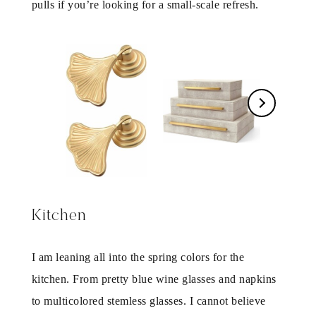
pulls if you’re looking for a small-scale refresh.
Kitchen
I am leaning all into the spring colors for the
kitchen. From pretty blue wine glasses and napkins
to multicolored stemless glasses. I cannot believe