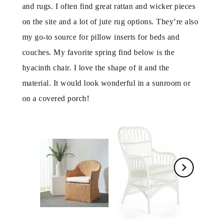
and rugs. I often find great rattan and wicker pieces
on the site and a lot of jute rug options. They’re also
my go-to source for pillow inserts for beds and
couches. My favorite spring find below is the
hyacinth chair. I love the shape of it and the
material. It would look wonderful in a sunroom or
on a covered porch!