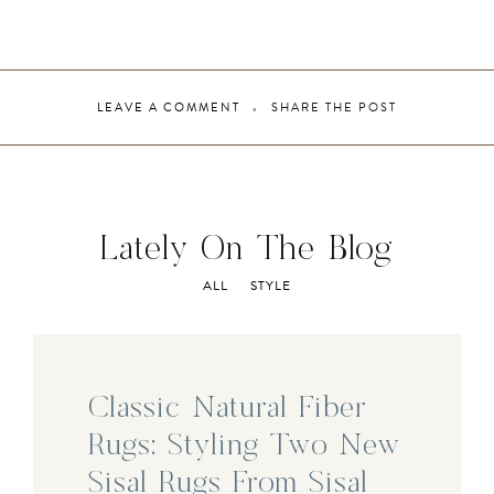
LEAVE A COMMENT
SHARE THE POST
Lately On The Blog
ALL
STYLE
Classic Natural Fiber
Rugs: Styling Two New
Sisal Rugs From Sisal