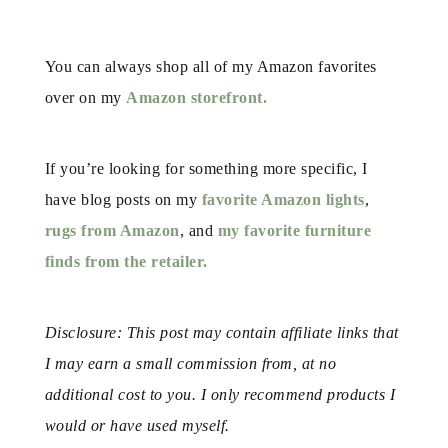
You can always shop all of my Amazon favorites
over on my
Amazon storefront.
If you’re looking for something more specific, I
have blog posts on my
favorite Amazon lights
,
rugs from Amazon
, and
my favorite furniture
finds from the retailer.
Disclosure: This post may contain affiliate links that
I may earn a small commission from, at no
additional cost to you. I only recommend products I
would or have used myself.