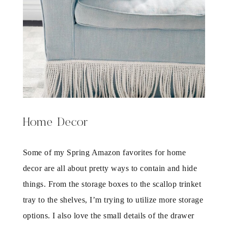
Home Decor
Some of my Spring Amazon favorites for home
decor are all about pretty ways to contain and hide
things. From the storage boxes to the scallop trinket
tray to the shelves, I’m trying to utilize more storage
options. I also love the small details of the drawer