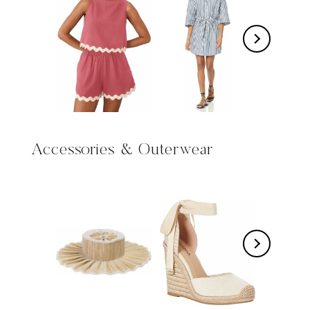
Accessories & Outerwear