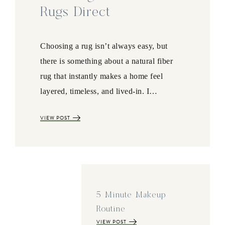
Rugs Direct
Choosing a rug isn’t always easy, but
there is something about a natural fiber
rug that instantly makes a home feel
layered, timeless, and lived-in. I…
VIEW POST
5 Minute Makeup
Routine
VIEW POST