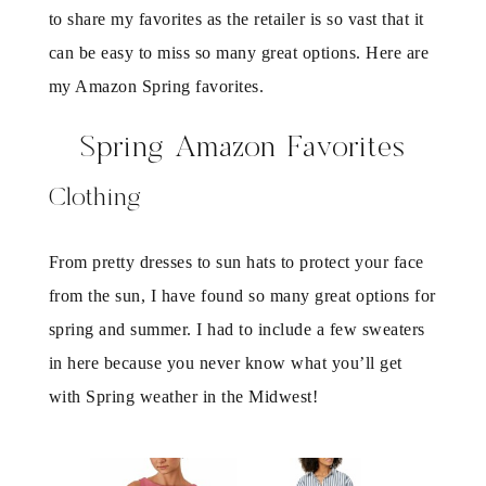
to share my favorites as the retailer is so vast that it
can be easy to miss so many great options. Here are
my Amazon Spring favorites.
Spring Amazon Favorites
Clothing
From pretty dresses to sun hats to protect your face
from the sun, I have found so many great options for
spring and summer. I had to include a few sweaters
in here because you never know what you’ll get
with Spring weather in the Midwest!