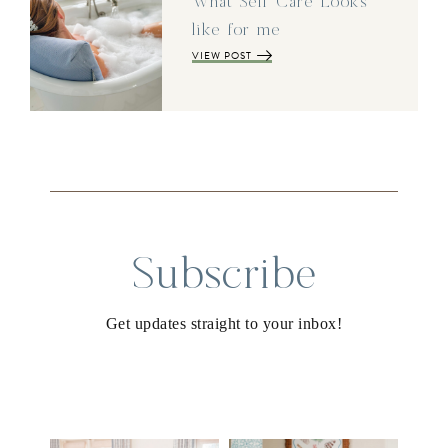
What Self Care Looks
like for me
VIEW POST
Subscribe
Get updates straight to your inbox!