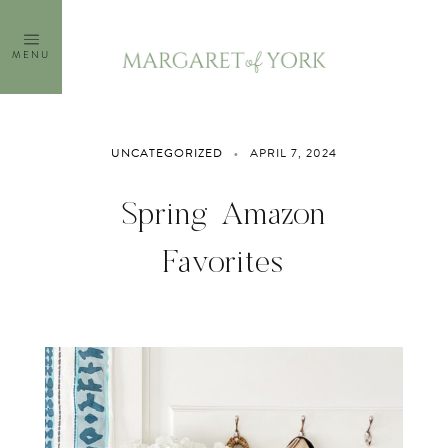
Skip
to
MENU
content
UNCATEGORIZED
APRIL 7, 2024
Spring Amazon
Favorites