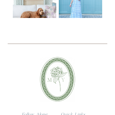
Follow Along
Quick Links