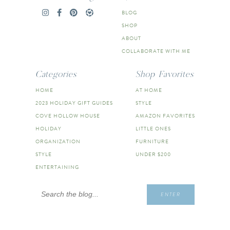
BLOG
SHOP
ABOUT
COLLABORATE WITH ME
Categories
Shop Favorites
HOME
AT HOME
2023 HOLIDAY GIFT GUIDES
STYLE
COVE HOLLOW HOUSE
AMAZON FAVORITES
HOLIDAY
LITTLE ONES
ORGANIZATION
FURNITURE
STYLE
UNDER $200
ENTERTAINING
Search
ENTER
for: