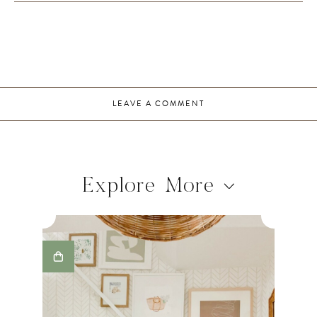
LEAVE A COMMENT
Explore More