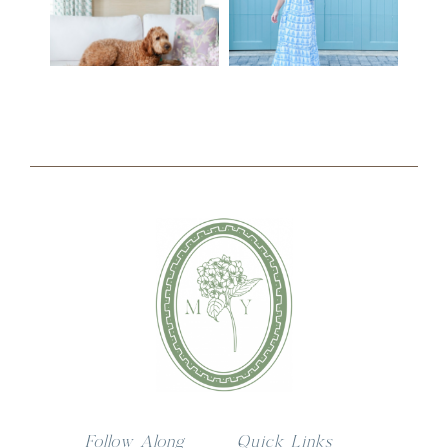
Follow Along
Quick Links