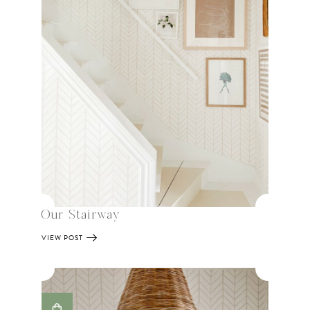
Our Stairway
VIEW POST