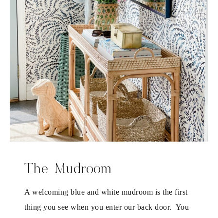
The Mudroom
A welcoming blue and white mudroom is the first
thing you see when you enter our back door. You