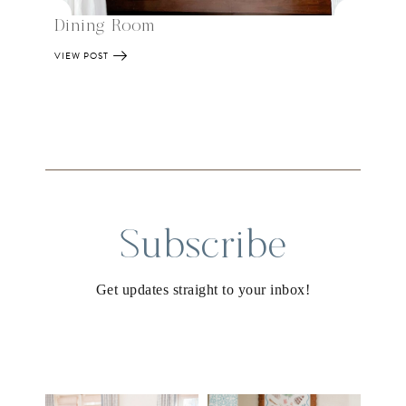
Dining Room
VIEW POST
Subscribe
Get updates straight to your inbox!