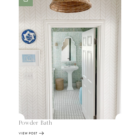
Powder Bath
VIEW POST