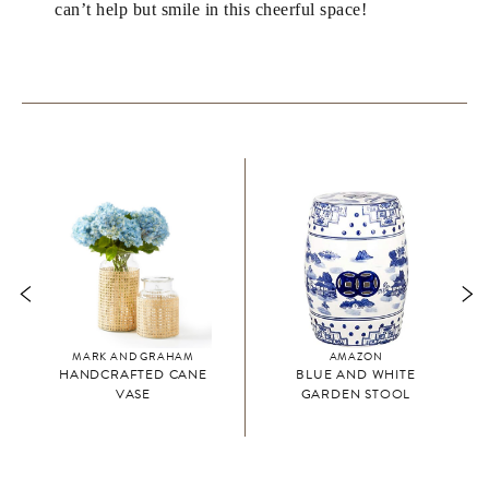
can’t help but smile in this cheerful space!
MARK AND GRAHAM
AMAZON
HANDCRAFTED CANE
BLUE AND WHITE
VASE
GARDEN STOOL