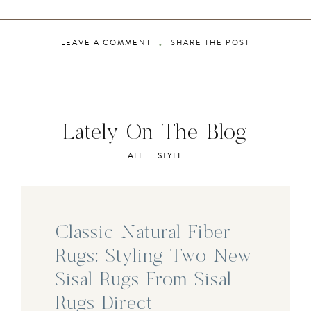
LEAVE A COMMENT
SHARE THE POST
Lately On The Blog
ALL
STYLE
Classic Natural Fiber
Rugs: Styling Two New
Sisal Rugs From Sisal
Rugs Direct