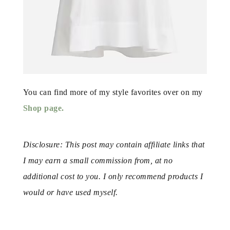
You can find more of my style favorites over on my
Shop page.
Disclosure: This post may contain affiliate links that
I may earn a small commission from, at no
additional cost to you. I only recommend products I
would or have used myself.