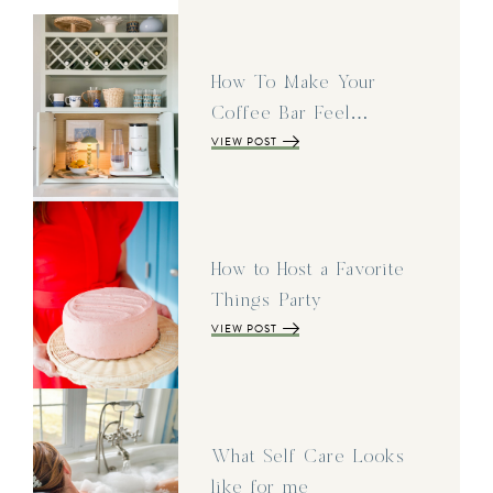
How To Make Your
Coffee Bar Feel…
VIEW POST
How to Host a Favorite
Things Party
VIEW POST
What Self Care Looks
like for me