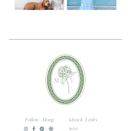
Follow Along
Quick Links
BLOG