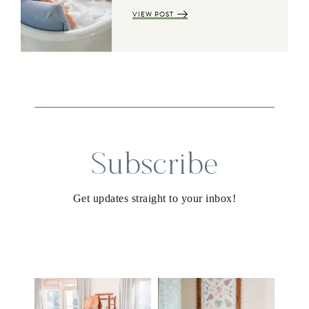
VIEW POST
Subscribe
Get updates straight to your inbox!