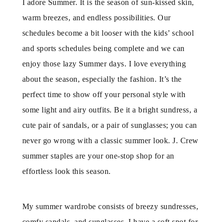
I adore Summer. It is the season of sun-kissed skin,
warm breezes, and endless possibilities. Our
schedules become a bit looser with the kids’ school
and sports schedules being complete and we can
enjoy those lazy Summer days. I love everything
about the season, especially the fashion. It’s the
perfect time to show off your personal style with
some light and airy outfits. Be it a bright sundress, a
cute pair of sandals, or a pair of sunglasses; you can
never go wrong with a classic summer look. J. Crew
summer staples are your one-stop shop for an
effortless look this season.
My summer wardrobe consists of breezy sundresses,
comfy sandals, and sunglasses. I have a soft spot for