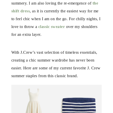
summery. I am also loving the re-emergence of
the
shift dress
, as it is currently the easiest way for me
to feel chic when I am on the go. For chilly nights, I
love to throw a
classic sweater
over my shoulders
for an extra layer.
With J.Crew’s vast selection of timeless essentials,
creating a chic summer wardrobe has never been
easier. Here are some of my current favorite J. Crew
summer staples from this classic brand.