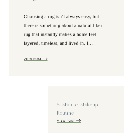
Choosing a rug isn’t always easy, but
there is something about a natural fiber
rug that instantly makes a home feel
layered, timeless, and lived-in. I…
VIEW POST
5 Minute Makeup
Routine
VIEW POST