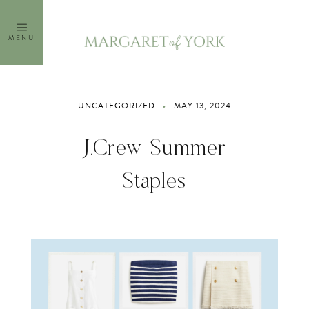
Skip
to
MENU
content
UNCATEGORIZED
MAY 13, 2024
J.Crew Summer
Staples