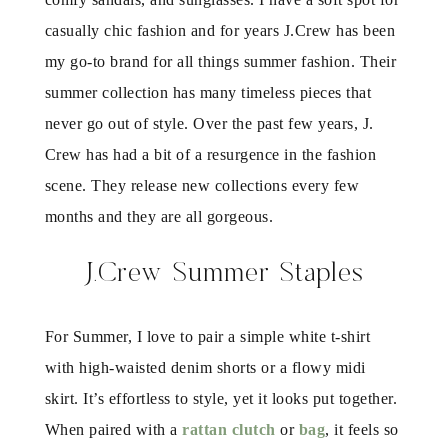
casually chic fashion and for years J.Crew has been
my go-to brand for all things summer fashion. Their
summer collection has many timeless pieces that
never go out of style. Over the past few years, J.
Crew has had a bit of a resurgence in the fashion
scene. They release new collections every few
months and they are all gorgeous.
J.Crew Summer Staples
For Summer, I love to pair a simple white t-shirt
with high-waisted denim shorts or a flowy midi
skirt. It’s effortless to style, yet it looks put together.
When paired with a
rattan clutch
or
bag
, it feels so