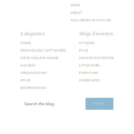
SHOP
ABOUT
COLLABORATE WITH ME
Categories
Shop Favorites
HOME
AT HOME
2023 HOLIDAY GIFT GUIDES
STYLE
COVE HOLLOW HOUSE
AMAZON FAVORITES
HOLIDAY
LITTLE ONES
ORGANIZATION
FURNITURE
STYLE
UNDER $200
ENTERTAINING
Search
ENTER
for: