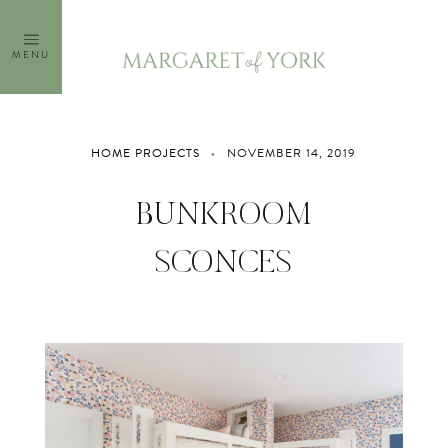
Skip
to
MENU
content
HOME PROJECTS
NOVEMBER 14, 2019
BUNKROOM
SCONCES