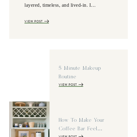
layered, timeless, and lived-in. I…
VIEW POST
5 Minute Makeup
Routine
VIEW POST
How To Make Your
Coffee Bar Feel…
VIEW POST