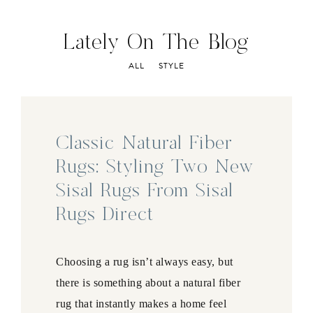
Lately On The Blog
ALL
STYLE
Classic Natural Fiber
Rugs: Styling Two New
Sisal Rugs From Sisal
Rugs Direct
Choosing a rug isn’t always easy, but
there is something about a natural fiber
rug that instantly makes a home feel