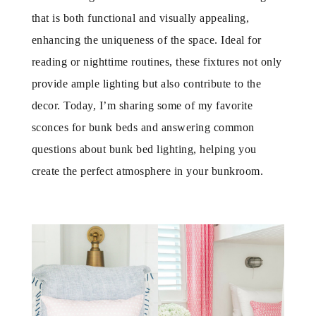
that is both functional and visually appealing,
enhancing the uniqueness of the space. Ideal for
reading or nighttime routines, these fixtures not only
provide ample lighting but also contribute to the
decor. Today, I’m sharing some of my favorite
sconces for bunk beds and answering common
questions about bunk bed lighting, helping you
create the perfect atmosphere in your bunkroom.