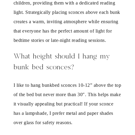
children, providing them with a dedicated reading
light. Strategically placing sconces above each bunk
creates a warm, inviting atmosphere while ensuring
that everyone has the perfect amount of light for
bedtime stories or late-night reading sessions.
What height should I hang my
bunk bed sconces?
I like to hang bunkbed sconces 10-12” above the top
of the bed but never more than 30″. This helps make
it visually appealing but practical! If your sconce
has a lampshade, I prefer metal and paper shades
over glass for safety reasons.