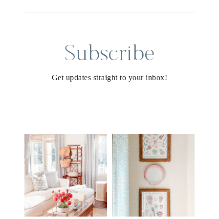
Subscribe
Get updates straight to your inbox!