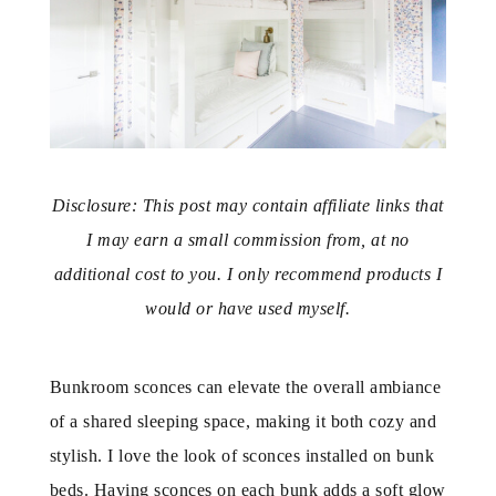
Disclosure: This post may contain affiliate links that
I may earn a small commission from, at no
additional cost to you. I only recommend products I
would or have used myself.
Bunkroom sconces can elevate the overall ambiance
of a shared sleeping space, making it both cozy and
stylish. I love the look of sconces installed on bunk
beds. Having sconces on each bunk adds a soft glow