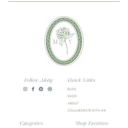
Follow Along
Quick Links
BLOG
SHOP
ABOUT
COLLABORATE WITH ME
Categories
Shop Favorites