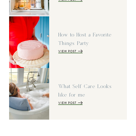
How to Host a Favorite
Things Party
VIEW POST
What Self Care Looks
like for me
VIEW POST