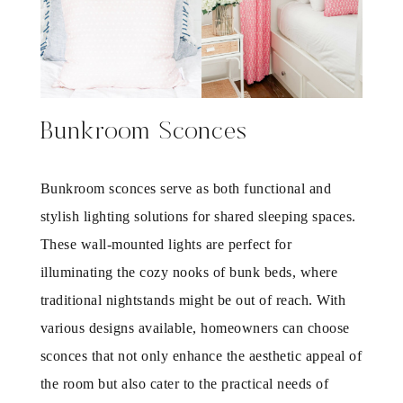
Bunkroom Sconces
Bunkroom sconces serve as both functional and
stylish lighting solutions for shared sleeping spaces.
These wall-mounted lights are perfect for
illuminating the cozy nooks of bunk beds, where
traditional nightstands might be out of reach. With
various designs available, homeowners can choose
sconces that not only enhance the aesthetic appeal of
the room but also cater to the practical needs of