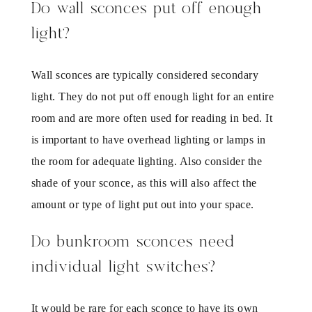
Do wall sconces put off enough
light?
Wall sconces are typically considered secondary
light. They do not put off enough light for an entire
room and are more often used for reading in bed. It
is important to have overhead lighting or lamps in
the room for adequate lighting. Also consider the
shade of your sconce, as this will also affect the
amount or type of light put out into your space.
Do bunkroom sconces need
individual light switches?
It would be rare for each sconce to have its own