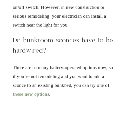
on/off switch. However, in new construction or
serious remodeling, your electrician can install a
switch near the light for you.
Do bunkroom sconces have to be
hardwired?
There are so many battery-operated options now, so
if you’re not remodeling and you want to add a
sconce to an existing bunkbed, you can try one of
these new options
.