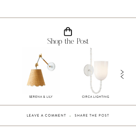
Shop the Post
SERENA & LILY
CIRCA LIGHTING
LEAVE A COMMENT
SHARE THE POST