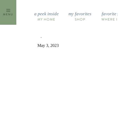
Skip
to
a peek inside
my favorites
favorite 
MENU
content
MY HOME
SHOP
WHERE I
May 3, 2023