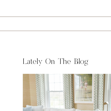
Lately On The Blog