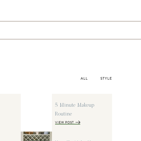
ALL
STYLE
5 Minute Makeup
Routine
VIEW POST