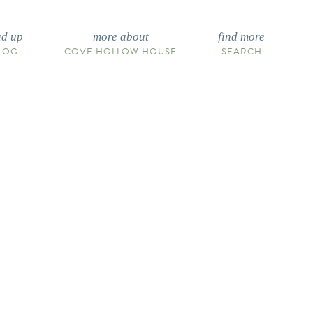
ad up
more about
find more
LOG
COVE HOLLOW HOUSE
SEARCH