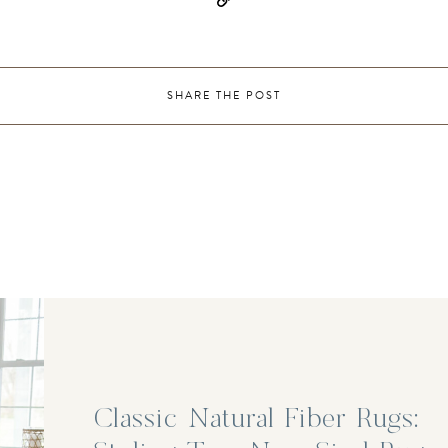
SHARE THE POST
Classic Natural Fiber Rugs: