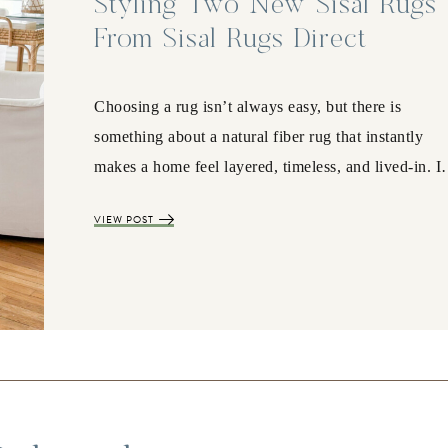
Styling Two New Sisal Rugs
From Sisal Rugs Direct
Choosing a rug isn’t always easy, but there is
something about a natural fiber rug that instantly
makes a home feel layered, timeless, and lived-in. 
VIEW POST