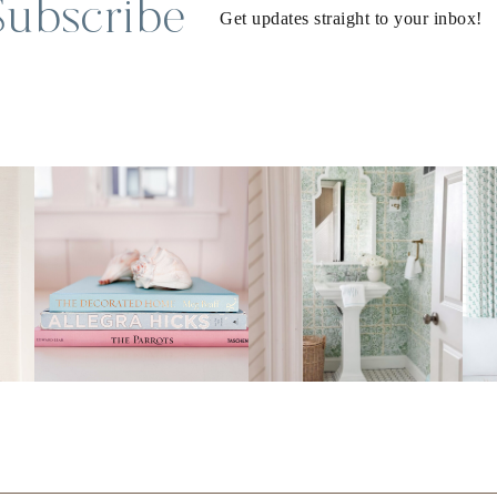
Subscribe
Get updates straight to your inbox!