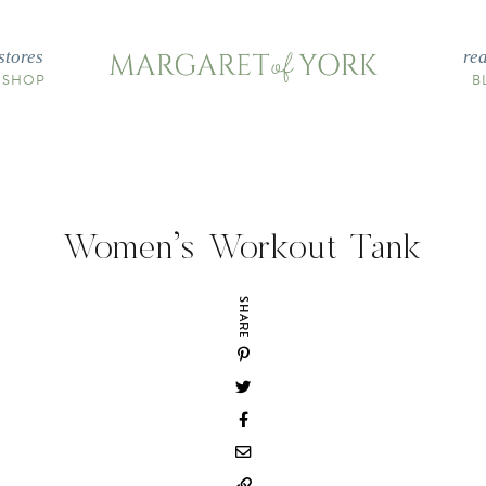
stores
re
 SHOP
B
Women’s Workout Tank
SHARE