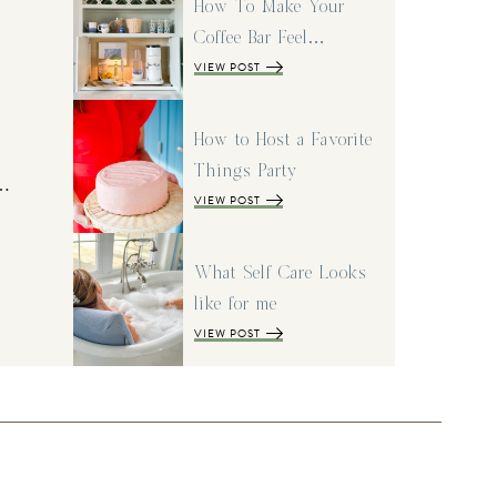
How To Make Your
Coffee Bar Feel…
VIEW POST
How to Host a Favorite
Things Party
I…
VIEW POST
What Self Care Looks
like for me
VIEW POST