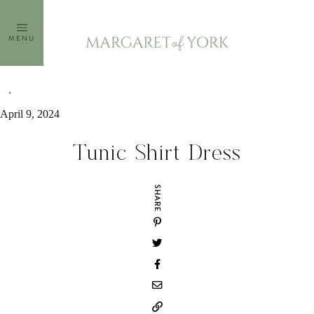
Skip
to
MENU
content
April 9, 2024
Tunic Shirt Dress
SHARE