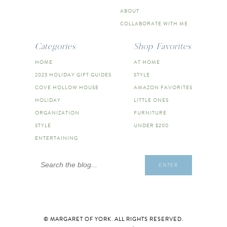
ABOUT
COLLABORATE WITH ME
Categories
Shop Favorites
HOME
AT HOME
2023 HOLIDAY GIFT GUIDES
STYLE
COVE HOLLOW HOUSE
AMAZON FAVORITES
HOLIDAY
LITTLE ONES
ORGANIZATION
FURNITURE
STYLE
UNDER $200
ENTERTAINING
Search
ENTER
for:
© MARGARET OF YORK. ALL RIGHTS RESERVED.