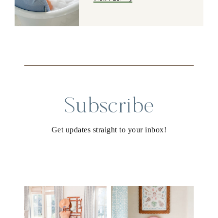
Subscribe
Get updates straight to your inbox!