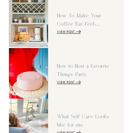
How To Make Your
Coffee Bar Feel…
VIEW POST
How to Host a Favorite
Things Party
VIEW POST
What Self Care Looks
like for me
VIEW POST