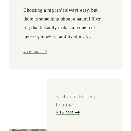
Choosing a rug isn’t always easy, but
there is something about a natural fiber
rug that instantly makes a home feel
layered, timeless, and lived-in. I…
VIEW POST
5 Minute Makeup
Routine
VIEW POST