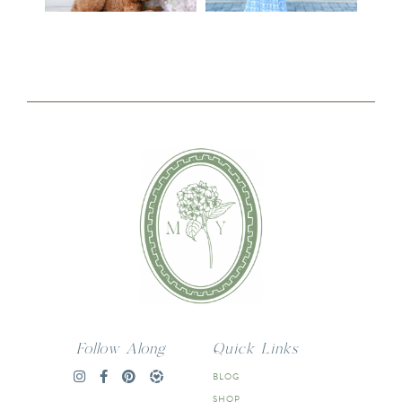
Follow Along
Quick Links
BLOG
SHOP