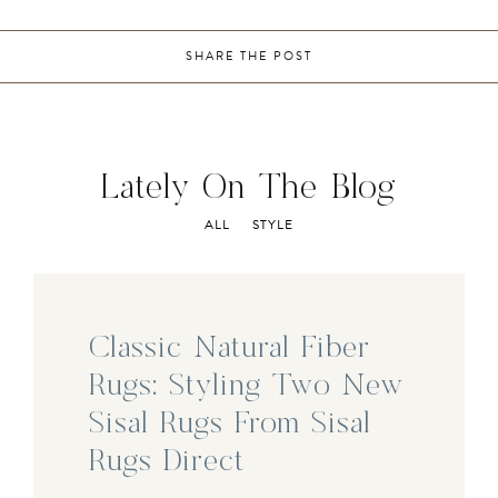
SHARE THE POST
Lately On The Blog
ALL
STYLE
Classic Natural Fiber
Rugs: Styling Two New
Sisal Rugs From Sisal
Rugs Direct