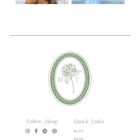
Follow Along
Quick Links
BLOG
SHOP