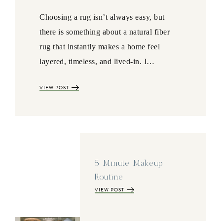
Choosing a rug isn’t always easy, but
there is something about a natural fiber
rug that instantly makes a home feel
layered, timeless, and lived-in. I…
VIEW POST
5 Minute Makeup
Routine
VIEW POST