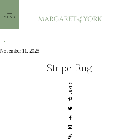
Skip
to
MENU
content
November 11, 2025
Stripe Rug
SHARE