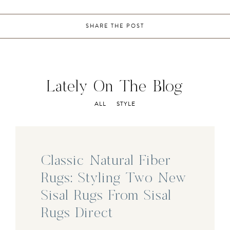
SHARE THE POST
Lately On The Blog
ALL
STYLE
Classic Natural Fiber
Rugs: Styling Two New
Sisal Rugs From Sisal
Rugs Direct