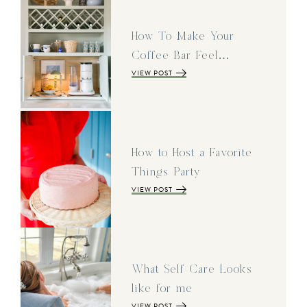
How To Make Your
Coffee Bar Feel…
VIEW POST
How to Host a Favorite
Things Party
VIEW POST
What Self Care Looks
like for me
VIEW POST