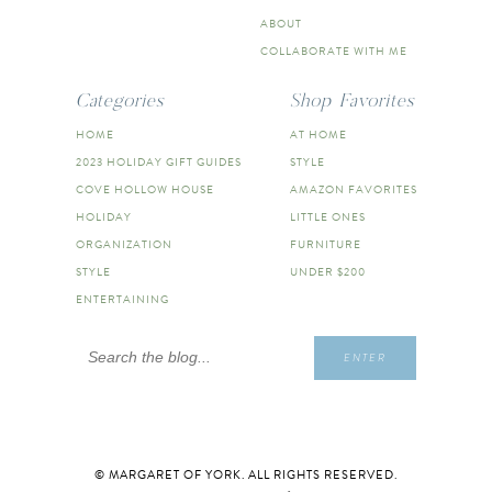
ABOUT
COLLABORATE WITH ME
Categories
Shop Favorites
HOME
AT HOME
2023 HOLIDAY GIFT GUIDES
STYLE
COVE HOLLOW HOUSE
AMAZON FAVORITES
HOLIDAY
LITTLE ONES
ORGANIZATION
FURNITURE
STYLE
UNDER $200
ENTERTAINING
Search
ENTER
for:
© MARGARET OF YORK. ALL RIGHTS RESERVED.