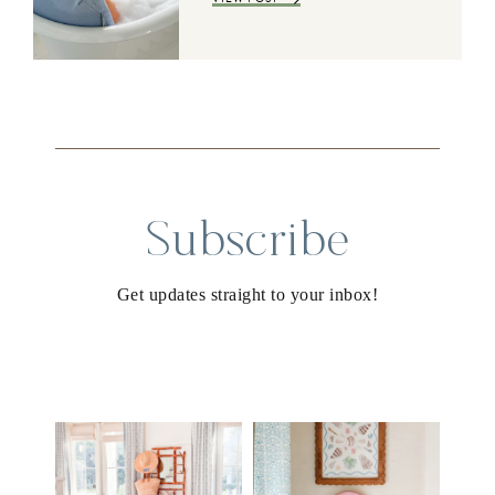
Subscribe
Get updates straight to your inbox!