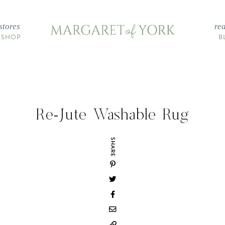
stores
re
 SHOP
B
Re-Jute Washable Rug
SHARE