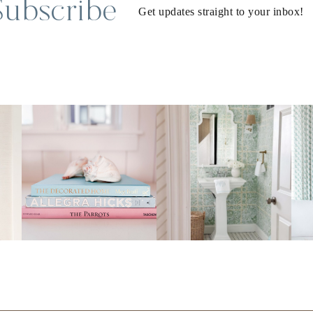
Subscribe
Get updates straight to your inbox!