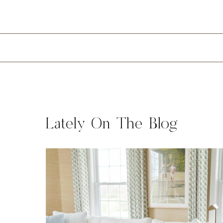
Lately On The Blog