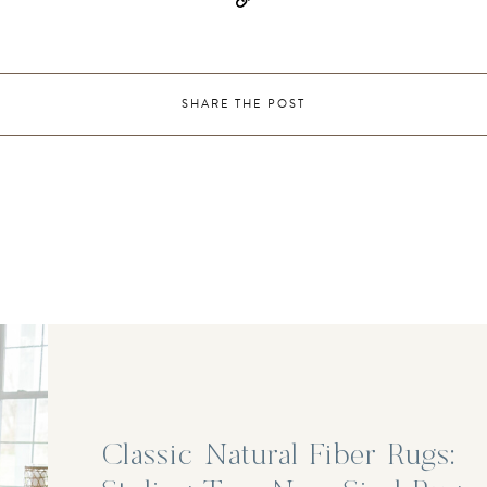
SHARE THE POST
Classic Natural Fiber Rugs: