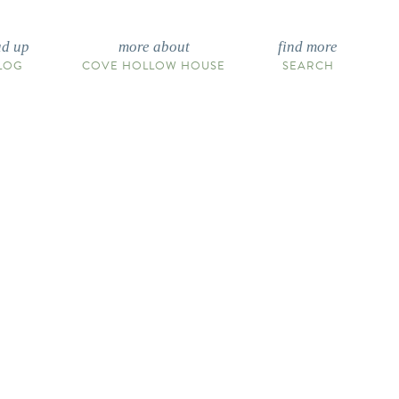
ad up
more about
find more
LOG
COVE HOLLOW HOUSE
SEARCH