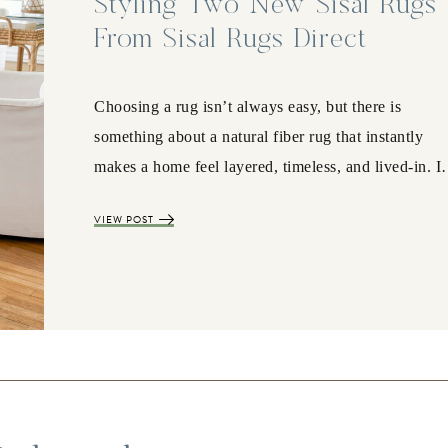
Styling Two New Sisal Rugs
From Sisal Rugs Direct
Choosing a rug isn’t always easy, but there is
something about a natural fiber rug that instantly
makes a home feel layered, timeless, and lived-in. 
VIEW POST