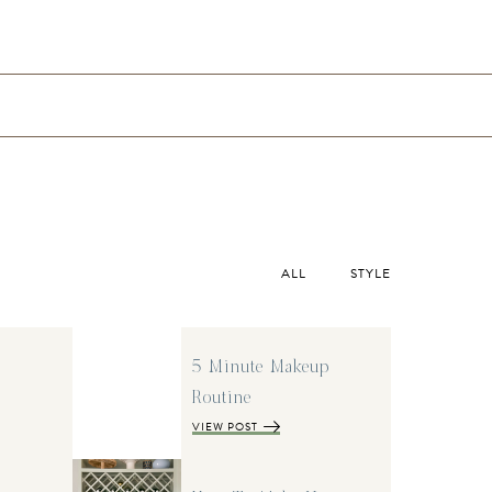
ALL
STYLE
5 Minute Makeup
Routine
VIEW POST