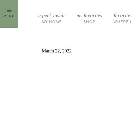
Skip
to
a peek inside
my favorites
favorite 
MENU
content
MY HOME
SHOP
WHERE I
March 22, 2022