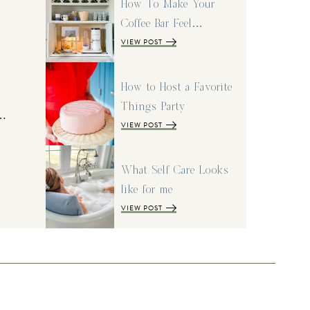
How To Make Your
Coffee Bar Feel…
VIEW POST
How to Host a Favorite
Things Party
I…
VIEW POST
What Self Care Looks
like for me
VIEW POST