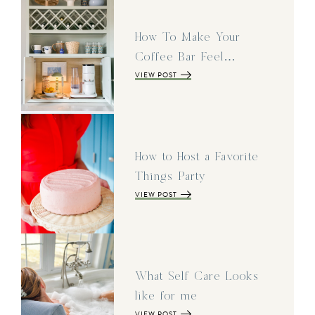
How To Make Your
Coffee Bar Feel…
VIEW POST
How to Host a Favorite
Things Party
VIEW POST
What Self Care Looks
like for me
VIEW POST