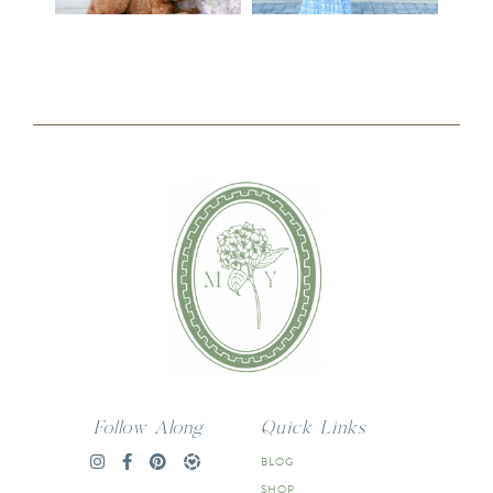
Follow Along
Quick Links
BLOG
SHOP