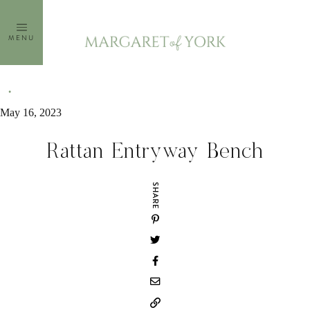
Skip
to
MENU
content
May 16, 2023
Rattan Entryway Bench
SHARE