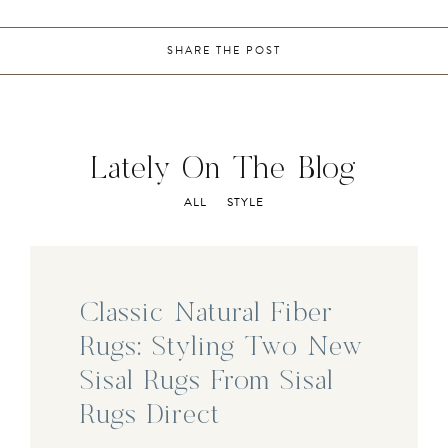
SHARE THE POST
Lately On The Blog
ALL
STYLE
Classic Natural Fiber
Rugs: Styling Two New
Sisal Rugs From Sisal
Rugs Direct