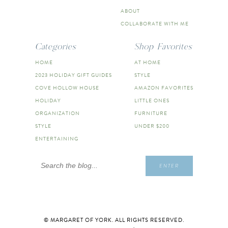
ABOUT
COLLABORATE WITH ME
Categories
Shop Favorites
HOME
AT HOME
2023 HOLIDAY GIFT GUIDES
STYLE
COVE HOLLOW HOUSE
AMAZON FAVORITES
HOLIDAY
LITTLE ONES
ORGANIZATION
FURNITURE
STYLE
UNDER $200
ENTERTAINING
Search
ENTER
for:
© MARGARET OF YORK. ALL RIGHTS RESERVED.