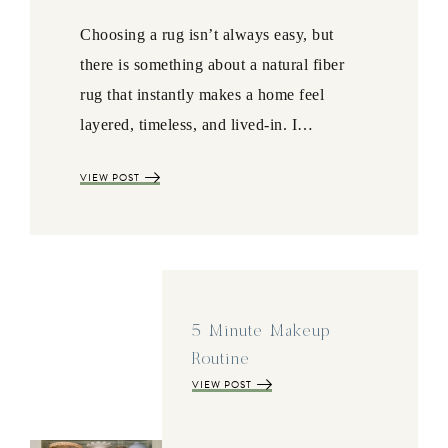
Choosing a rug isn’t always easy, but
there is something about a natural fiber
rug that instantly makes a home feel
layered, timeless, and lived-in. I…
VIEW POST
5 Minute Makeup
Routine
VIEW POST