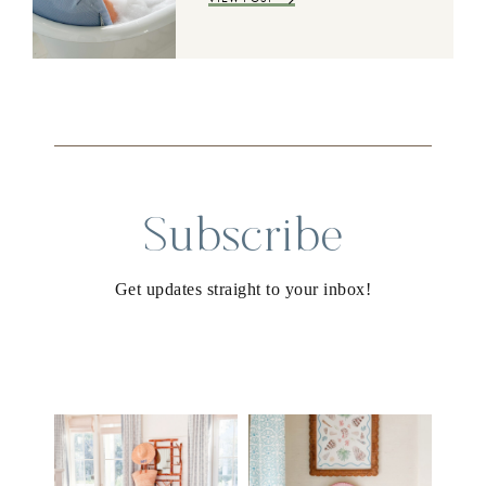
Subscribe
Get updates straight to your inbox!