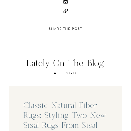
SHARE THE POST
Lately On The Blog
ALL
STYLE
Classic Natural Fiber
Rugs: Styling Two New
Sisal Rugs From Sisal