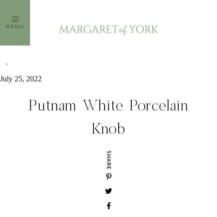
Skip
to
MENU
content
July 25, 2022
Putnam White Porcelain
Knob
SHARE