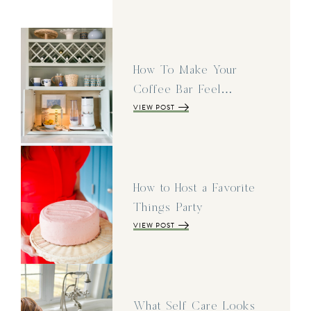
How To Make Your
Coffee Bar Feel…
VIEW POST
How to Host a Favorite
Things Party
VIEW POST
What Self Care Looks