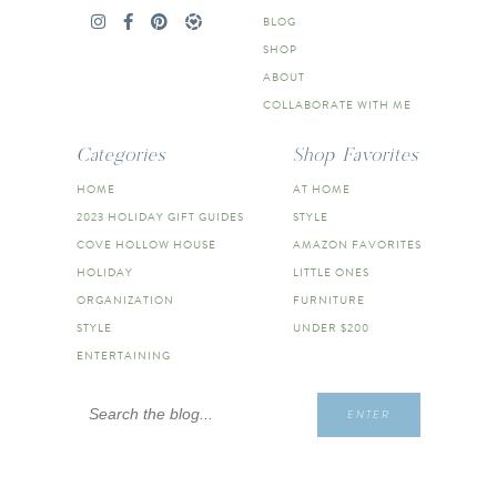
BLOG
SHOP
ABOUT
COLLABORATE WITH ME
Categories
Shop Favorites
HOME
AT HOME
2023 HOLIDAY GIFT GUIDES
STYLE
COVE HOLLOW HOUSE
AMAZON FAVORITES
HOLIDAY
LITTLE ONES
ORGANIZATION
FURNITURE
STYLE
UNDER $200
ENTERTAINING
Search
ENTER
for: