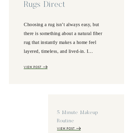
Rugs Direct
Choosing a rug isn’t always easy, but
there is something about a natural fiber
rug that instantly makes a home feel
layered, timeless, and lived-in. I…
VIEW POST
5 Minute Makeup
Routine
VIEW POST