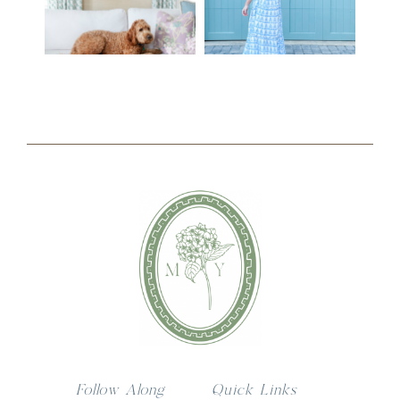
Follow Along
Quick Links