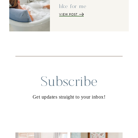
like for me
VIEW POST
Subscribe
Get updates straight to your inbox!