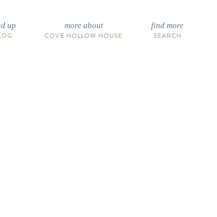
ad up
more about
find more
LOG
COVE HOLLOW HOUSE
SEARCH