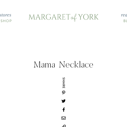
stores
re
 SHOP
B
Mama Necklace
SHARE