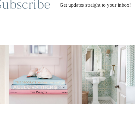
Subscribe
Get updates straight to your inbox!