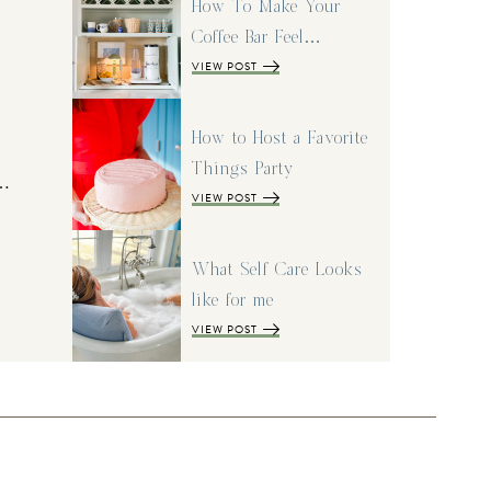
How To Make Your
Coffee Bar Feel…
VIEW POST
How to Host a Favorite
Things Party
I…
VIEW POST
What Self Care Looks
like for me
VIEW POST