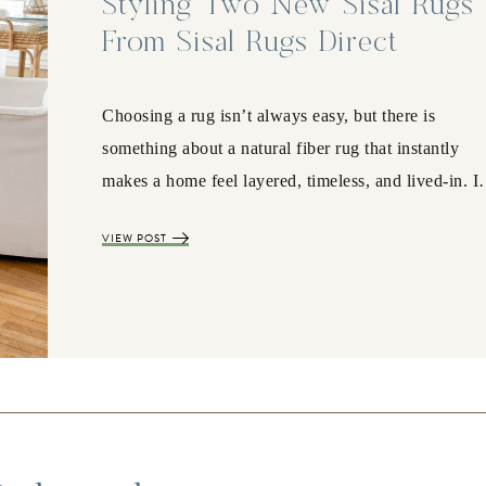
Styling Two New Sisal Rugs
From Sisal Rugs Direct
Choosing a rug isn’t always easy, but there is
something about a natural fiber rug that instantly
makes a home feel layered, timeless, and lived-in. 
VIEW POST