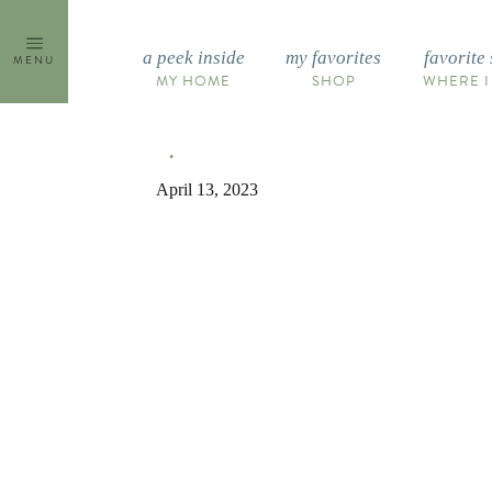
Skip
to
a peek inside
my favorites
favorite 
MENU
content
MY HOME
SHOP
WHERE I
April 13, 2023