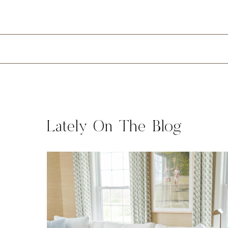
Lately On The Blog