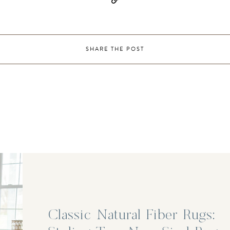
SHARE THE POST
Classic Natural Fiber Rugs: