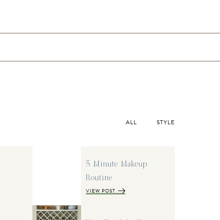
ALL
STYLE
5 Minute Makeup
Routine
VIEW POST