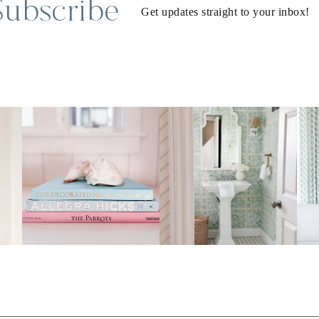
Subscribe
Get updates straight to your inbox!