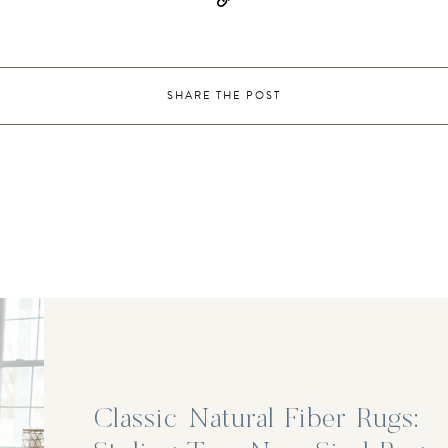
SHARE THE POST
Classic Natural Fiber Rugs: