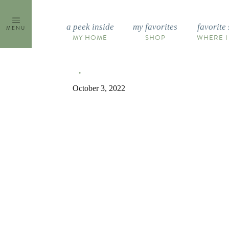
Skip
to
a peek inside
my favorites
favorite 
MENU
content
MY HOME
SHOP
WHERE I
October 3, 2022