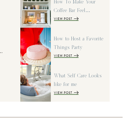
How To Make Your
Coffee Bar Feel…
VIEW POST
How to Host a Favorite
Things Party
I…
VIEW POST
What Self Care Looks
like for me
VIEW POST