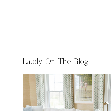
Lately On The Blog