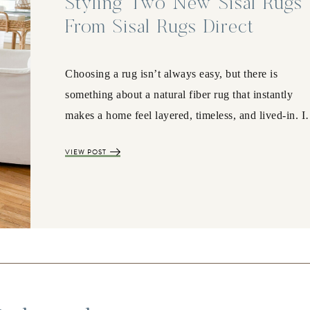
Styling Two New Sisal Rugs
From Sisal Rugs Direct
Choosing a rug isn’t always easy, but there is
something about a natural fiber rug that instantly
makes a home feel layered, timeless, and lived-in. 
VIEW POST