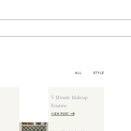
ALL
STYLE
5 Minute Makeup
Routine
VIEW POST