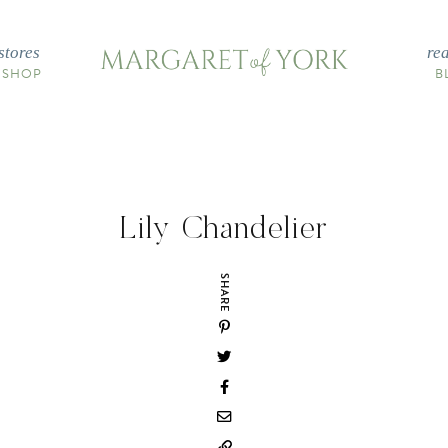
stores
re
 SHOP
B
Lily Chandelier
SHARE