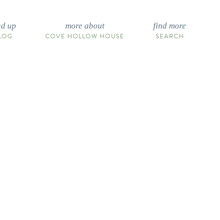
ad up
more about
find more
LOG
COVE HOLLOW HOUSE
SEARCH