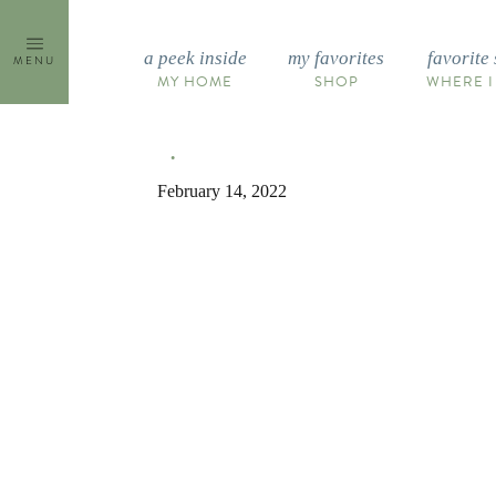
Skip
to
a peek inside
my favorites
favorite 
MENU
content
MY HOME
SHOP
WHERE I
February 14, 2022