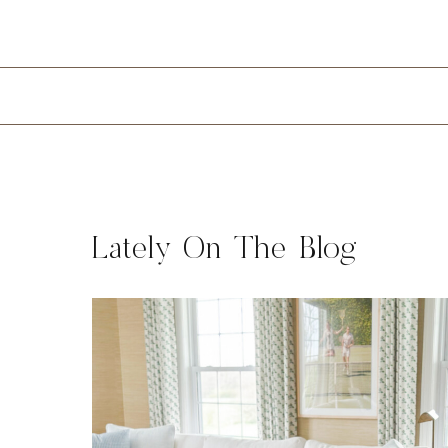
Lately On The Blog