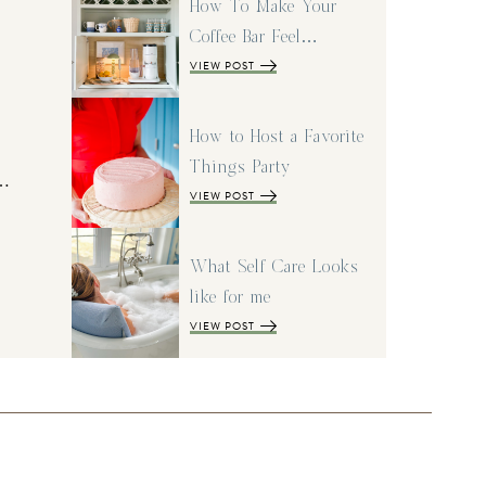
How To Make Your
Coffee Bar Feel…
VIEW POST
How to Host a Favorite
Things Party
I…
VIEW POST
What Self Care Looks
like for me
VIEW POST