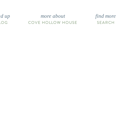
ad up
more about
find more
LOG
COVE HOLLOW HOUSE
SEARCH