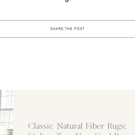
SHARE THE POST
Classic Natural Fiber Rugs: