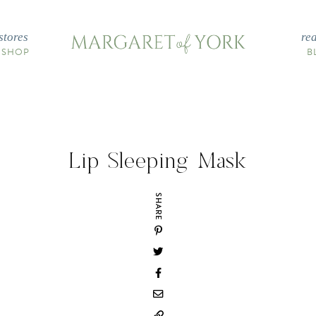
stores
re
 SHOP
B
Lip Sleeping Mask
SHARE