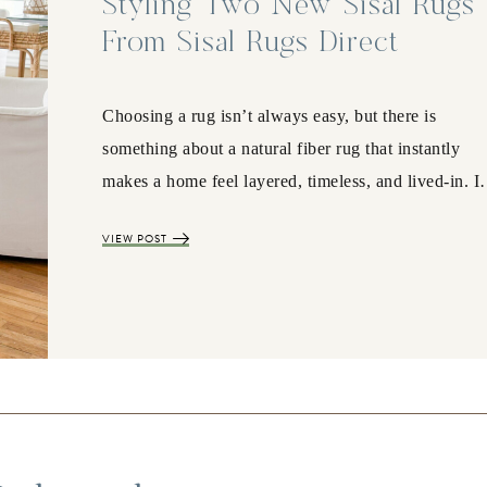
Styling Two New Sisal Rugs
From Sisal Rugs Direct
Choosing a rug isn’t always easy, but there is
something about a natural fiber rug that instantly
makes a home feel layered, timeless, and lived-in. 
VIEW POST