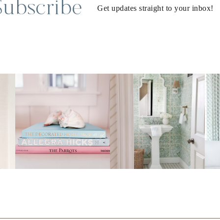
Subscribe
Get updates straight to your inbox!