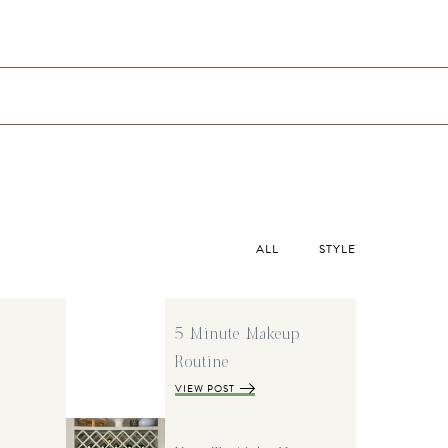
ALL
STYLE
5 Minute Makeup
Routine
VIEW POST