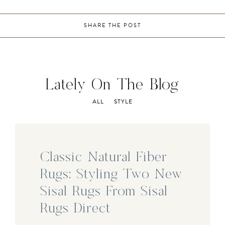
SHARE THE POST
Lately On The Blog
ALL
STYLE
Classic Natural Fiber
Rugs: Styling Two New
Sisal Rugs From Sisal
Rugs Direct