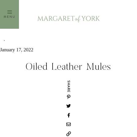
Skip
to
MENU
content
January 17, 2022
Oiled Leather Mules
SHARE