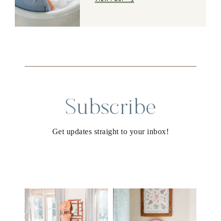
Subscribe
Get updates straight to your inbox!