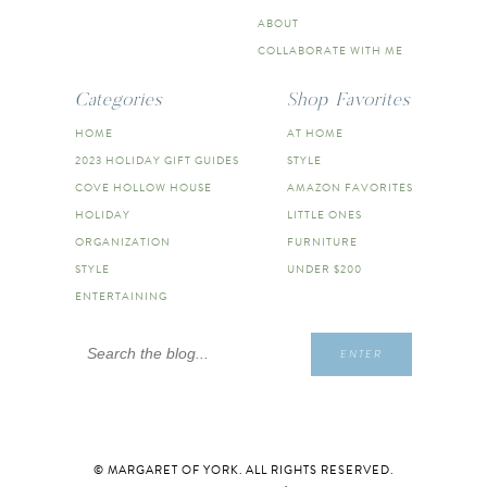
ABOUT
COLLABORATE WITH ME
Categories
Shop Favorites
HOME
AT HOME
2023 HOLIDAY GIFT GUIDES
STYLE
COVE HOLLOW HOUSE
AMAZON FAVORITES
HOLIDAY
LITTLE ONES
ORGANIZATION
FURNITURE
STYLE
UNDER $200
ENTERTAINING
Search
ENTER
for:
© MARGARET OF YORK. ALL RIGHTS RESERVED.