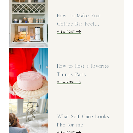
How To Make Your
Coffee Bar Feel…
VIEW POST
How to Host a Favorite
Things Party
VIEW POST
What Self Care Looks
like for me
VIEW POST