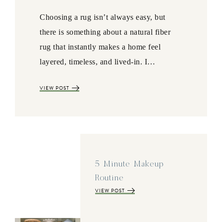
Choosing a rug isn’t always easy, but
there is something about a natural fiber
rug that instantly makes a home feel
layered, timeless, and lived-in. I…
VIEW POST
5 Minute Makeup
Routine
VIEW POST