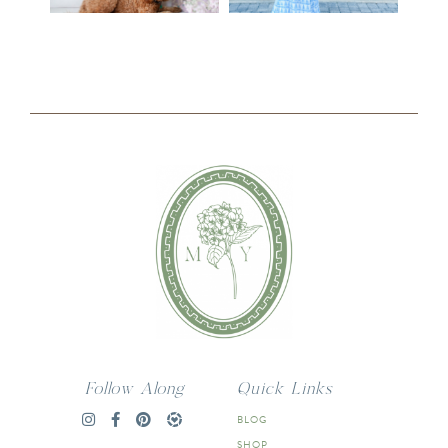
Follow Along
Quick Links
BLOG
SHOP