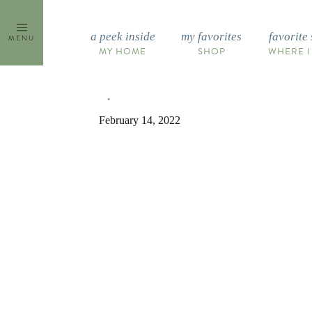
Skip
to
a peek inside
my favorites
favorite 
MENU
content
MY HOME
SHOP
WHERE I
February 14, 2022