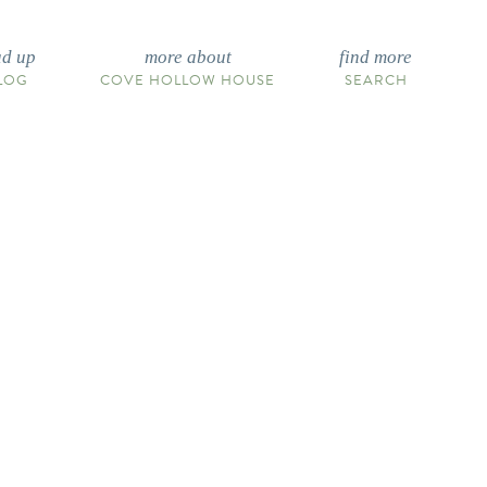
ad up
more about
find more
LOG
COVE HOLLOW HOUSE
SEARCH