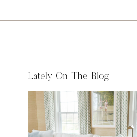
Lately On The Blog