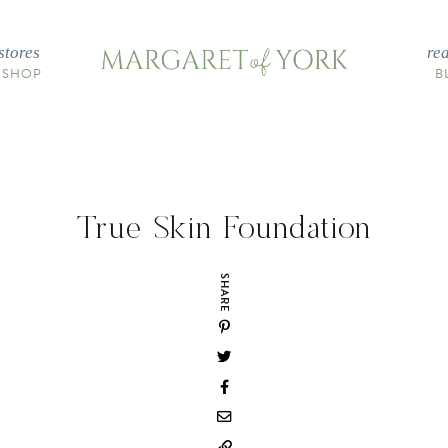
stores
re
 SHOP
B
True Skin Foundation
SHARE