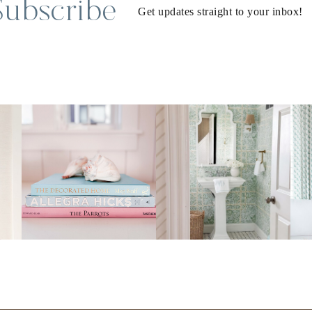
Subscribe
Get updates straight to your inbox!