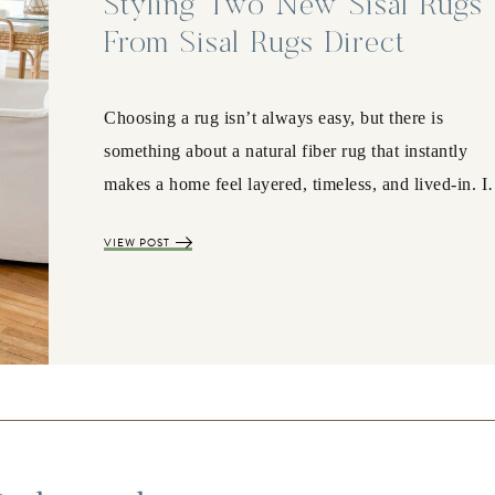
Styling Two New Sisal Rugs
From Sisal Rugs Direct
Choosing a rug isn’t always easy, but there is
something about a natural fiber rug that instantly
makes a home feel layered, timeless, and lived-in. 
VIEW POST