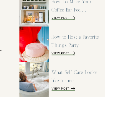
How To Make Your
Coffee Bar Feel…
VIEW POST
How to Host a Favorite
Things Party
I…
VIEW POST
What Self Care Looks
like for me
VIEW POST