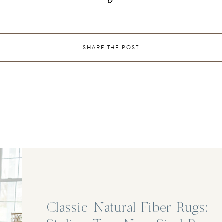
SHARE THE POST
Classic Natural Fiber Rugs: