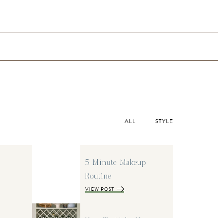
ALL
STYLE
5 Minute Makeup
Routine
VIEW POST