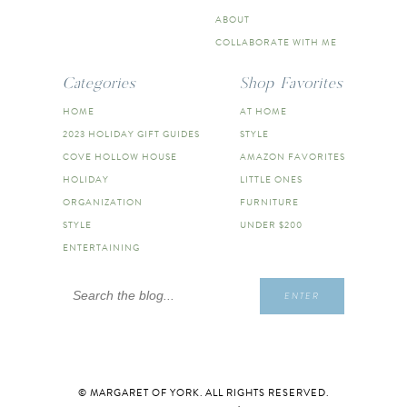
ABOUT
COLLABORATE WITH ME
Categories
Shop Favorites
HOME
AT HOME
2023 HOLIDAY GIFT GUIDES
STYLE
COVE HOLLOW HOUSE
AMAZON FAVORITES
HOLIDAY
LITTLE ONES
ORGANIZATION
FURNITURE
STYLE
UNDER $200
ENTERTAINING
Search
ENTER
for:
© MARGARET OF YORK. ALL RIGHTS RESERVED.