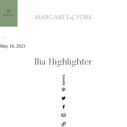
Skip
to
MENU
content
May 16, 2023
Ilia Highlighter
SHARE