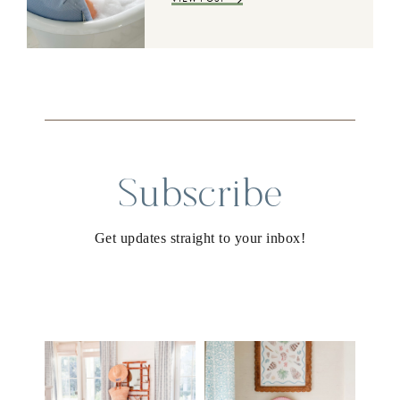
Subscribe
Get updates straight to your inbox!