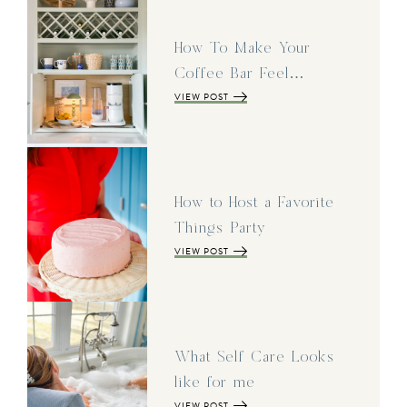
How To Make Your
Coffee Bar Feel…
VIEW POST
How to Host a Favorite
Things Party
VIEW POST
What Self Care Looks
like for me
VIEW POST