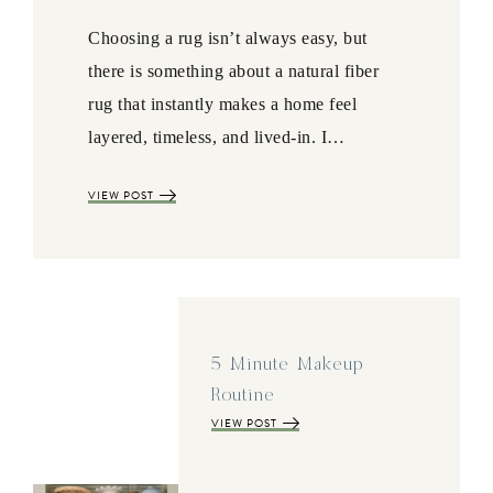
Choosing a rug isn’t always easy, but
there is something about a natural fiber
rug that instantly makes a home feel
layered, timeless, and lived-in. I…
VIEW POST
5 Minute Makeup
Routine
VIEW POST