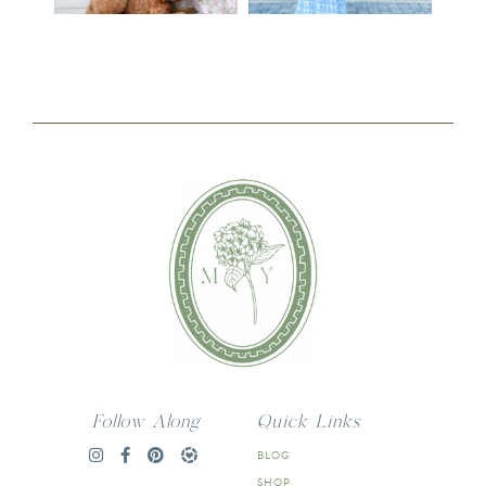
Follow Along
Quick Links
BLOG
SHOP