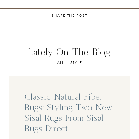
SHARE THE POST
Lately On The Blog
ALL
STYLE
Classic Natural Fiber
Rugs: Styling Two New
Sisal Rugs From Sisal
Rugs Direct