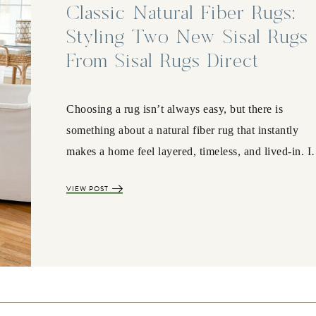
Classic Natural Fiber Rugs:
Styling Two New Sisal Rugs
From Sisal Rugs Direct
Choosing a rug isn’t always easy, but there is
something about a natural fiber rug that instantly
makes a home feel layered, timeless, and lived-in. 
VIEW POST