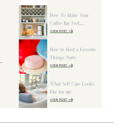
How To Make Your
Coffee Bar Feel…
VIEW POST
How to Host a Favorite
Things Party
I…
VIEW POST
What Self Care Looks
like for me
VIEW POST