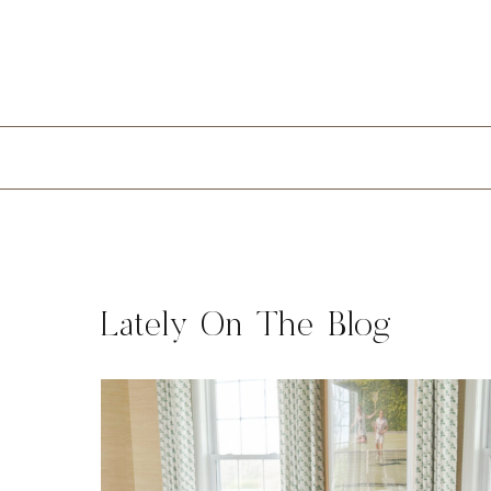
Lately On The Blog