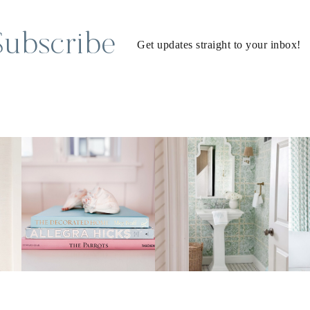
Subscribe
Get updates straight to your inbox!