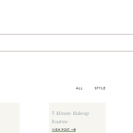
ALL
STYLE
5 Minute Makeup
Routine
VIEW POST