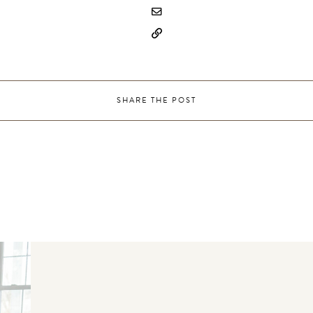
SHARE THE POST