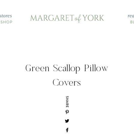
stores
re
 SHOP
B
Green Scallop Pillow
Covers
SHARE