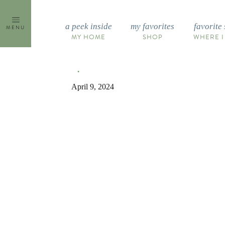
Skip
to
a peek inside
my favorites
favorite 
MENU
content
MY HOME
SHOP
WHERE I
April 9, 2024