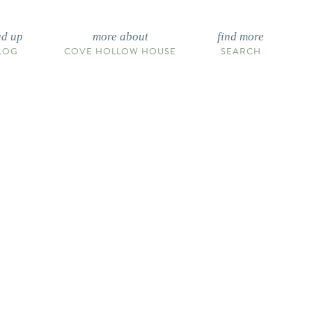
ad up
more about
find more
LOG
COVE HOLLOW HOUSE
SEARCH