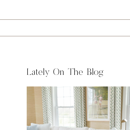
Lately On The Blog