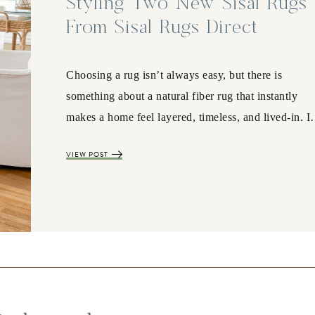
Styling Two New Sisal Rugs
From Sisal Rugs Direct
Choosing a rug isn’t always easy, but there is
something about a natural fiber rug that instantly
makes a home feel layered, timeless, and lived-in. 
VIEW POST