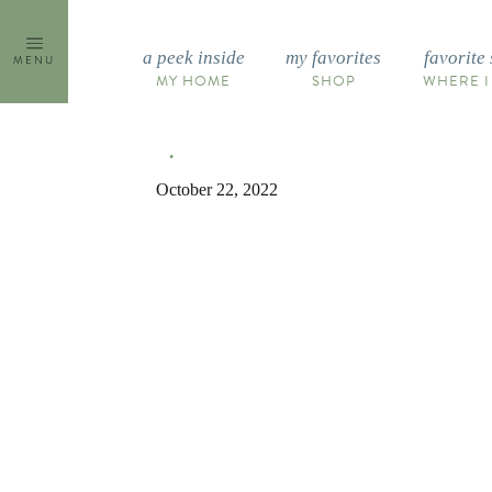
Skip
to
a peek inside
my favorites
favorite 
MENU
content
MY HOME
SHOP
WHERE I
October 22, 2022