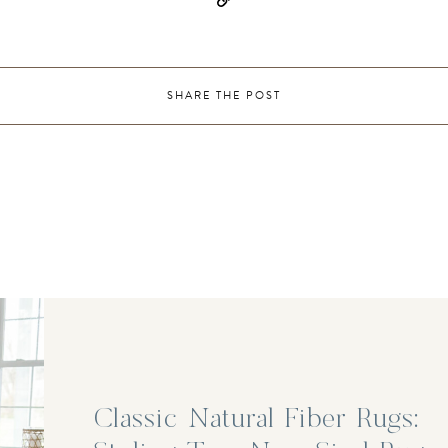
SHARE THE POST
Classic Natural Fiber Rugs: