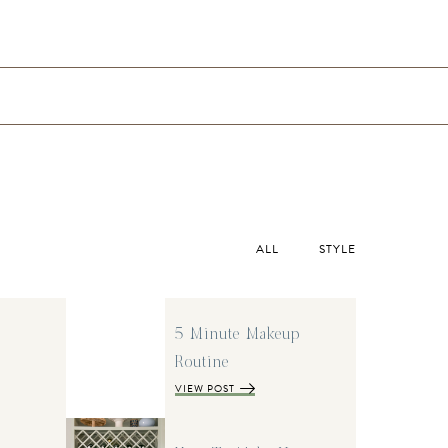
ALL
STYLE
5 Minute Makeup
Routine
VIEW POST