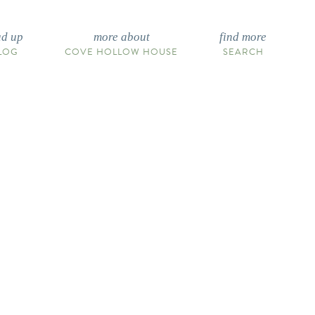
ad up
more about
find more
LOG
COVE HOLLOW HOUSE
SEARCH