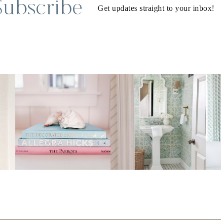
Subscribe
Get updates straight to your inbox!