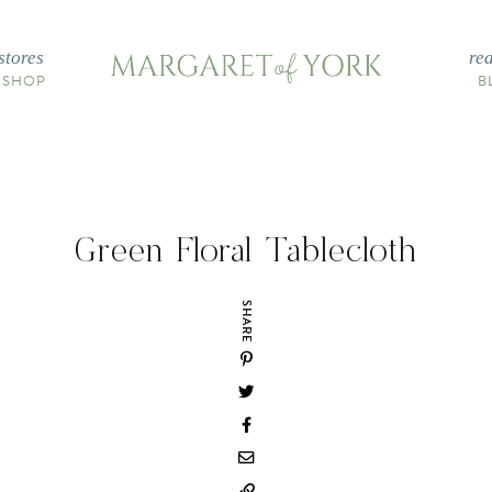
stores
re
 SHOP
B
Green Floral Tablecloth
SHARE