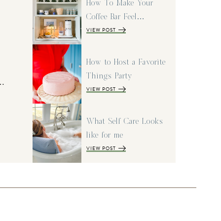
How To Make Your
Coffee Bar Feel…
VIEW POST
How to Host a Favorite
Things Party
I…
VIEW POST
What Self Care Looks
like for me
VIEW POST