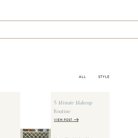
ALL
STYLE
5 Minute Makeup
Routine
VIEW POST