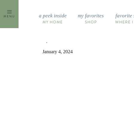
Skip
to
a peek inside
my favorites
favorite 
MENU
content
MY HOME
SHOP
WHERE I
January 4, 2024