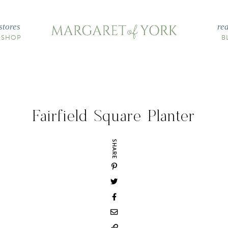
stores
re
 SHOP
B
Fairfield Square Planter
SHARE