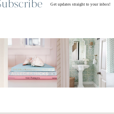
Subscribe
Get updates straight to your inbox!