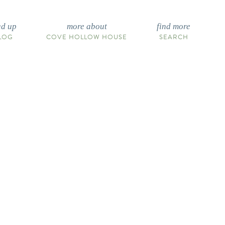
ad up
more about
find more
LOG
COVE HOLLOW HOUSE
SEARCH