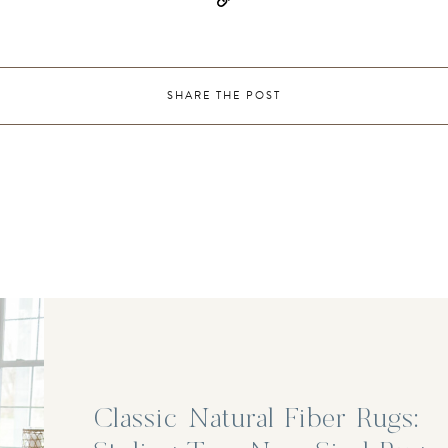
SHARE THE POST
Classic Natural Fiber Rugs: