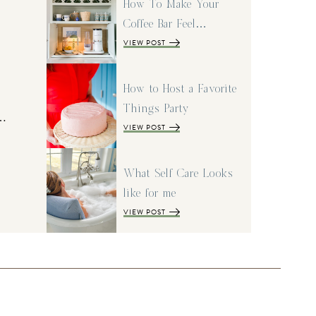
How To Make Your
Coffee Bar Feel…
VIEW POST
How to Host a Favorite
Things Party
I…
VIEW POST
What Self Care Looks
like for me
VIEW POST