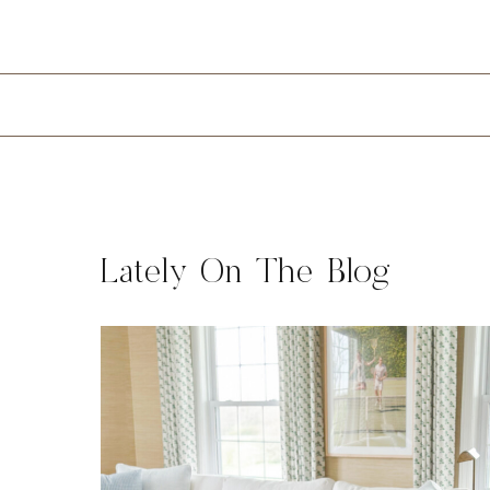
Lately On The Blog