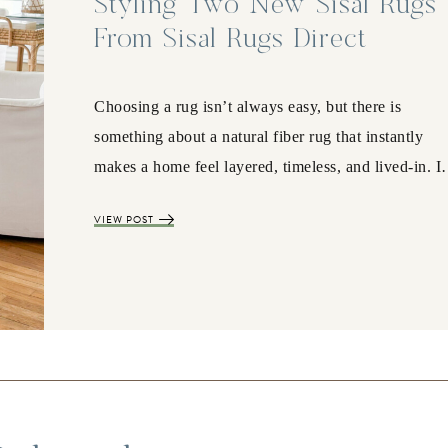
Styling Two New Sisal Rugs
From Sisal Rugs Direct
Choosing a rug isn’t always easy, but there is
something about a natural fiber rug that instantly
makes a home feel layered, timeless, and lived-in. 
VIEW POST