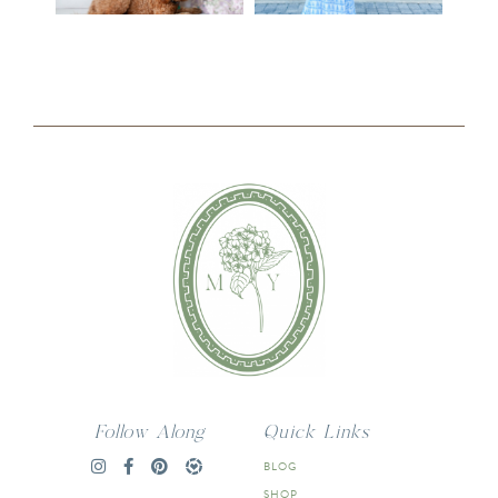
Follow Along
Quick Links
BLOG
SHOP