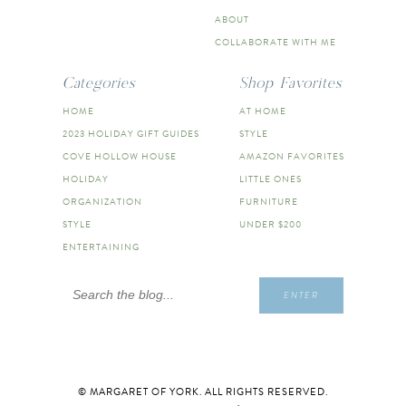
ABOUT
COLLABORATE WITH ME
Categories
Shop Favorites
HOME
AT HOME
2023 HOLIDAY GIFT GUIDES
STYLE
COVE HOLLOW HOUSE
AMAZON FAVORITES
HOLIDAY
LITTLE ONES
ORGANIZATION
FURNITURE
STYLE
UNDER $200
ENTERTAINING
Search
ENTER
for:
© MARGARET OF YORK. ALL RIGHTS RESERVED.