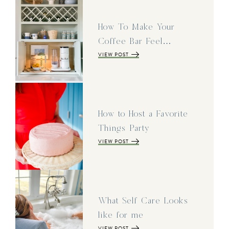
How To Make Your
Coffee Bar Feel…
VIEW POST
How to Host a Favorite
Things Party
VIEW POST
What Self Care Looks
like for me
VIEW POST