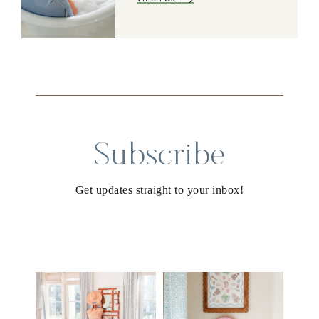
Subscribe
Get updates straight to your inbox!