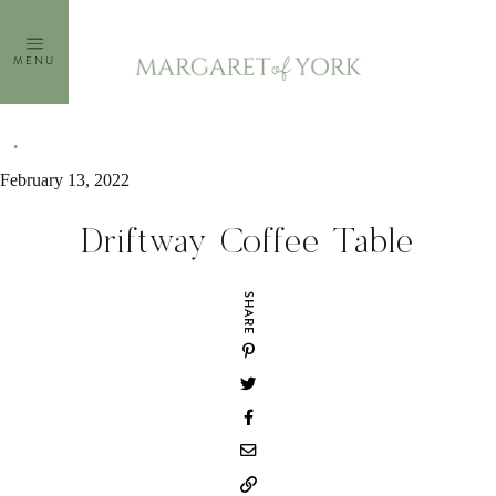
Skip
to
MENU
content
February 13, 2022
Driftway Coffee Table
SHARE