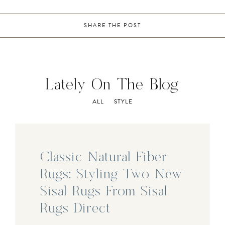
SHARE THE POST
Lately On The Blog
ALL
STYLE
Classic Natural Fiber
Rugs: Styling Two New
Sisal Rugs From Sisal
Rugs Direct