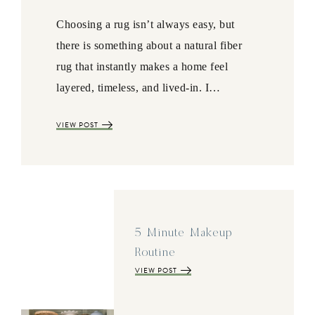
Choosing a rug isn’t always easy, but
there is something about a natural fiber
rug that instantly makes a home feel
layered, timeless, and lived-in. I…
VIEW POST
5 Minute Makeup
Routine
VIEW POST