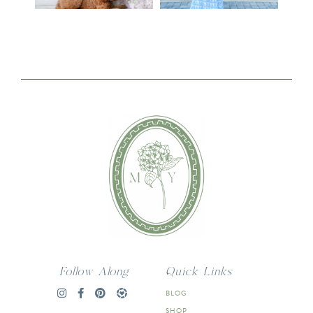
Follow Along
Quick Links
BLOG
SHOP