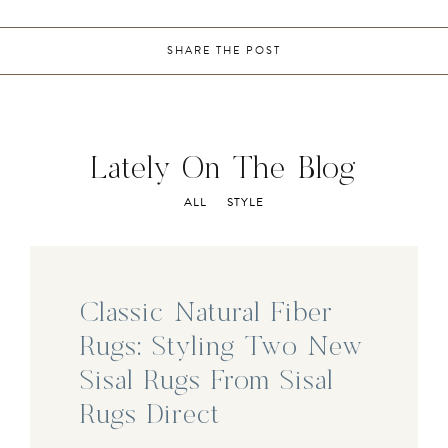
SHARE THE POST
Lately On The Blog
ALL
STYLE
Classic Natural Fiber
Rugs: Styling Two New
Sisal Rugs From Sisal
Rugs Direct