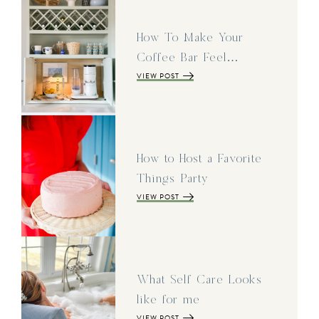
How To Make Your
Coffee Bar Feel…
VIEW POST
How to Host a Favorite
Things Party
VIEW POST
What Self Care Looks
like for me
VIEW POST