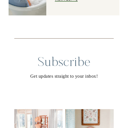
Subscribe
Get updates straight to your inbox!