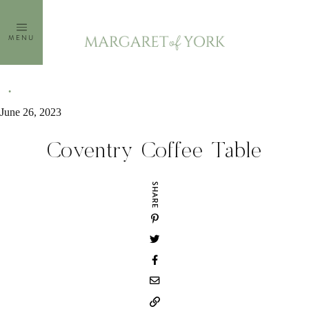
Skip
to
MENU
content
June 26, 2023
Coventry Coffee Table
SHARE