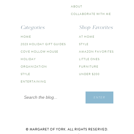
ABOUT
COLLABORATE WITH ME
Categories
Shop Favorites
HOME
AT HOME
2023 HOLIDAY GIFT GUIDES
STYLE
COVE HOLLOW HOUSE
AMAZON FAVORITES
HOLIDAY
LITTLE ONES
ORGANIZATION
FURNITURE
STYLE
UNDER $200
ENTERTAINING
Search
ENTER
for:
© MARGARET OF YORK. ALL RIGHTS RESERVED.