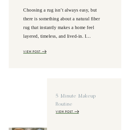
Choosing a rug isn’t always easy, but
there is something about a natural fiber
rug that instantly makes a home feel
layered, timeless, and lived-in. I…
VIEW POST
5 Minute Makeup
Routine
VIEW POST