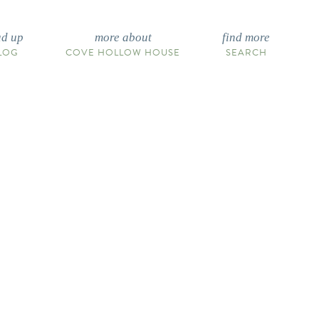
ad up
more about
find more
LOG
COVE HOLLOW HOUSE
SEARCH