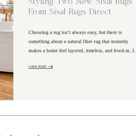
Styling Two New Sisal Rugs
From Sisal Rugs Direct
Choosing a rug isn’t always easy, but there is
something about a natural fiber rug that instantly
makes a home feel layered, timeless, and lived-in. 
VIEW POST