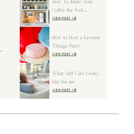
How To Make Your
Coffee Bar Feel…
VIEW POST
How to Host a Favorite
Things Party
I…
VIEW POST
What Self Care Looks
like for me
VIEW POST