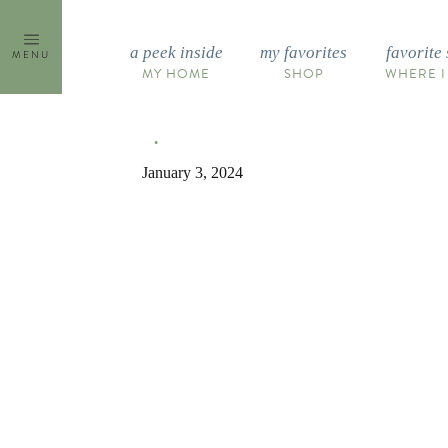
Skip
to
a peek inside
my favorites
favorite 
MENU
content
MY HOME
SHOP
WHERE I
January 3, 2024