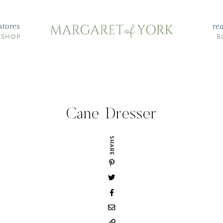
stores
re
 SHOP
B
Cane Dresser
SHARE