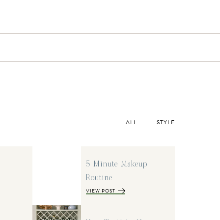
ALL
STYLE
5 Minute Makeup
Routine
VIEW POST