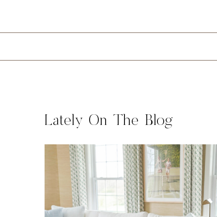
Lately On The Blog