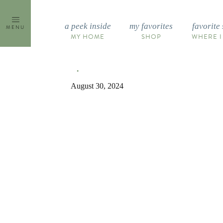
Skip
to
a peek inside
my favorites
favorite 
MENU
content
MY HOME
SHOP
WHERE I
August 30, 2024