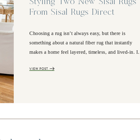
Styling Two New Sisal Rugs
From Sisal Rugs Direct
Choosing a rug isn’t always easy, but there is
something about a natural fiber rug that instantly
makes a home feel layered, timeless, and lived-in. 
VIEW POST