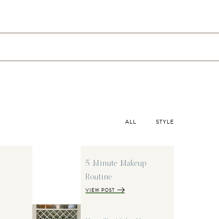
ALL
STYLE
5 Minute Makeup
Routine
VIEW POST