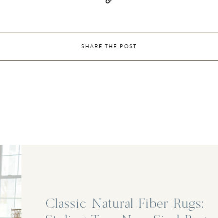
SHARE THE POST
Classic Natural Fiber Rugs: