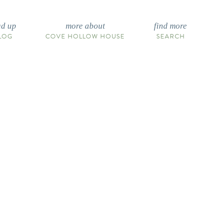
ad up
more about
find more
LOG
COVE HOLLOW HOUSE
SEARCH