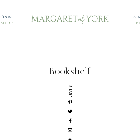
stores
re
 SHOP
B
Bookshelf
SHARE