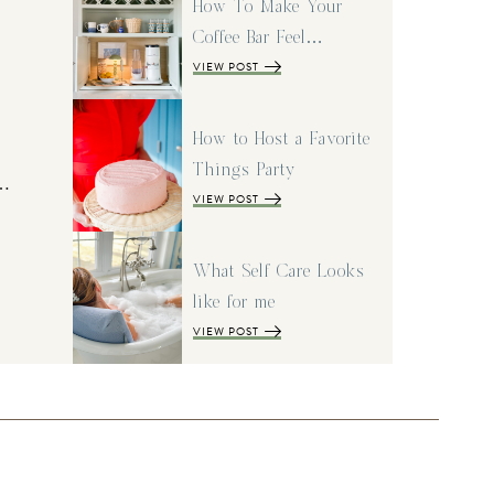
How To Make Your
Coffee Bar Feel…
VIEW POST
How to Host a Favorite
Things Party
I…
VIEW POST
What Self Care Looks
like for me
VIEW POST