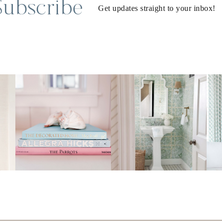
Subscribe
Get updates straight to your inbox!