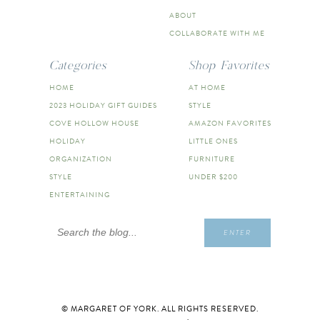
ABOUT
COLLABORATE WITH ME
Categories
Shop Favorites
HOME
AT HOME
2023 HOLIDAY GIFT GUIDES
STYLE
COVE HOLLOW HOUSE
AMAZON FAVORITES
HOLIDAY
LITTLE ONES
ORGANIZATION
FURNITURE
STYLE
UNDER $200
ENTERTAINING
Search
ENTER
for:
© MARGARET OF YORK. ALL RIGHTS RESERVED.