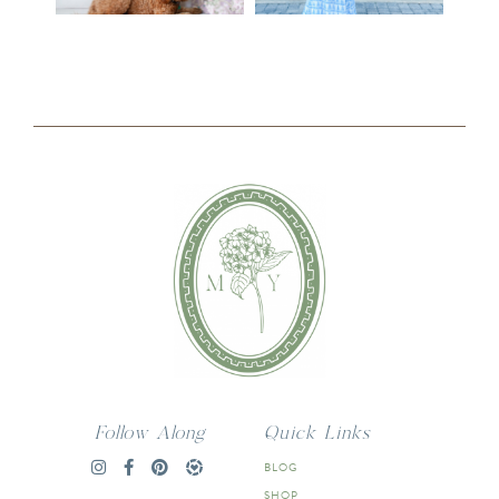
Follow Along
Quick Links
BLOG
SHOP