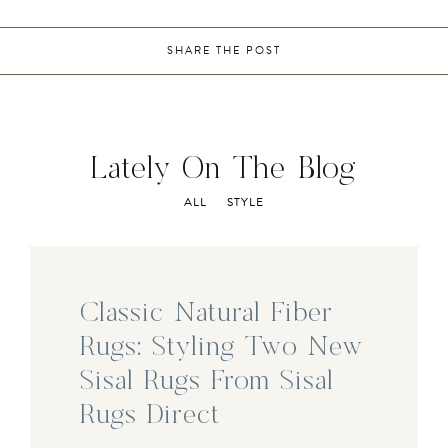
SHARE THE POST
Lately On The Blog
ALL
STYLE
Classic Natural Fiber
Rugs: Styling Two New
Sisal Rugs From Sisal
Rugs Direct