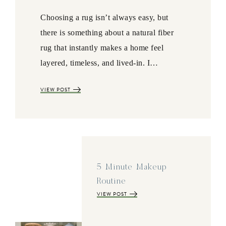
Choosing a rug isn’t always easy, but
there is something about a natural fiber
rug that instantly makes a home feel
layered, timeless, and lived-in. I…
VIEW POST
5 Minute Makeup
Routine
VIEW POST