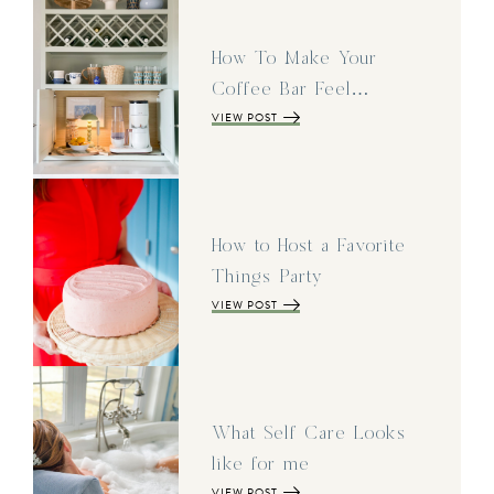
How To Make Your
Coffee Bar Feel…
VIEW POST
How to Host a Favorite
Things Party
VIEW POST
What Self Care Looks
like for me
VIEW POST