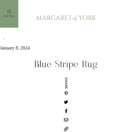
Skip
to
MENU
content
January 8, 2024
Blue Stripe Rug
SHARE