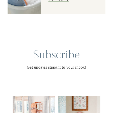
Subscribe
Get updates straight to your inbox!