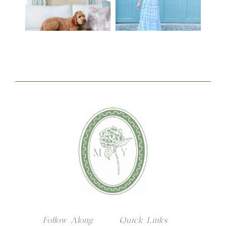
Follow Along
Quick Links