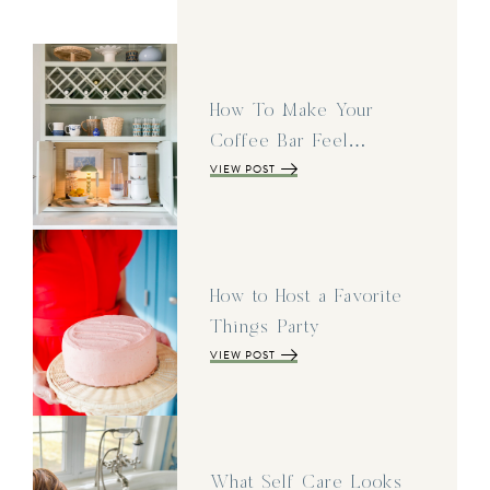
How To Make Your
Coffee Bar Feel…
VIEW POST
How to Host a Favorite
Things Party
VIEW POST
What Self Care Looks