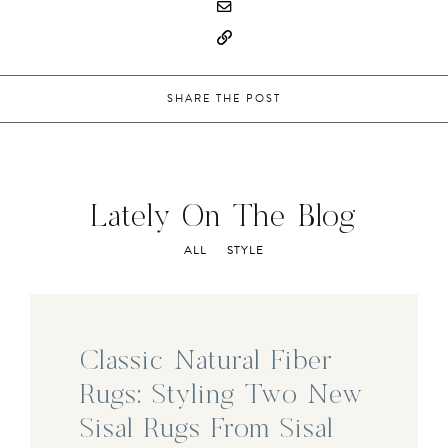
SHARE THE POST
Lately On The Blog
ALL
STYLE
Classic Natural Fiber
Rugs: Styling Two New
Sisal Rugs From Sisal