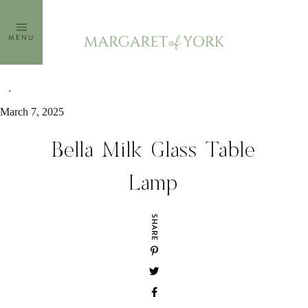
Skip
to
MENU
content
March 7, 2025
Bella Milk Glass Table
Lamp
SHARE