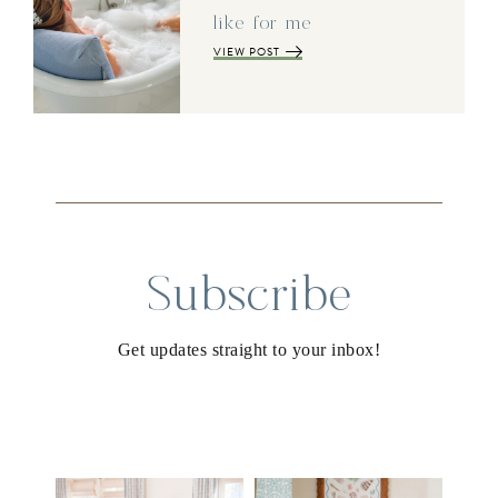
like for me
VIEW POST
Subscribe
Get updates straight to your inbox!