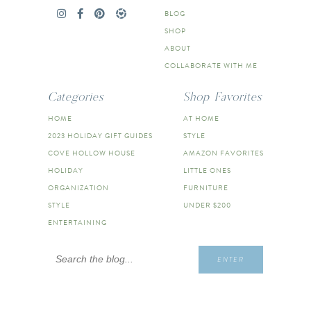
BLOG
SHOP
ABOUT
COLLABORATE WITH ME
Categories
Shop Favorites
HOME
AT HOME
2023 HOLIDAY GIFT GUIDES
STYLE
COVE HOLLOW HOUSE
AMAZON FAVORITES
HOLIDAY
LITTLE ONES
ORGANIZATION
FURNITURE
STYLE
UNDER $200
ENTERTAINING
Search
ENTER
for: