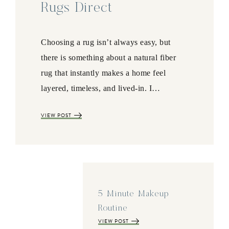
Rugs Direct
Choosing a rug isn’t always easy, but
there is something about a natural fiber
rug that instantly makes a home feel
layered, timeless, and lived-in. I…
VIEW POST
5 Minute Makeup
Routine
VIEW POST