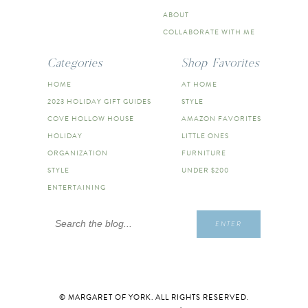
ABOUT
COLLABORATE WITH ME
Categories
Shop Favorites
HOME
AT HOME
2023 HOLIDAY GIFT GUIDES
STYLE
COVE HOLLOW HOUSE
AMAZON FAVORITES
HOLIDAY
LITTLE ONES
ORGANIZATION
FURNITURE
STYLE
UNDER $200
ENTERTAINING
Search
ENTER
for:
© MARGARET OF YORK. ALL RIGHTS RESERVED.