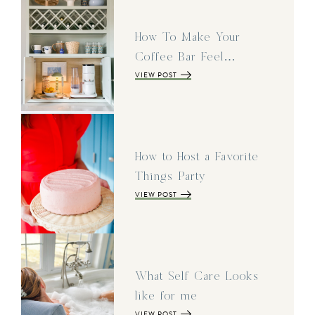
How To Make Your
Coffee Bar Feel…
VIEW POST
How to Host a Favorite
Things Party
VIEW POST
What Self Care Looks
like for me
VIEW POST