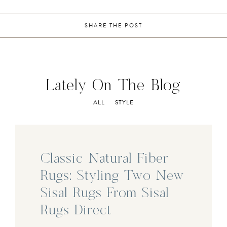
SHARE THE POST
Lately On The Blog
ALL
STYLE
Classic Natural Fiber
Rugs: Styling Two New
Sisal Rugs From Sisal
Rugs Direct