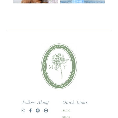
Follow Along
Quick Links
BLOG
SHOP