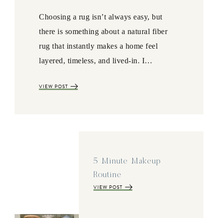
Choosing a rug isn’t always easy, but
there is something about a natural fiber
rug that instantly makes a home feel
layered, timeless, and lived-in. I…
VIEW POST
5 Minute Makeup
Routine
VIEW POST