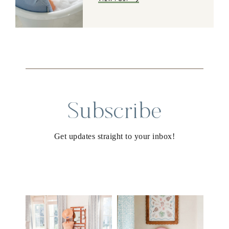
Subscribe
Get updates straight to your inbox!