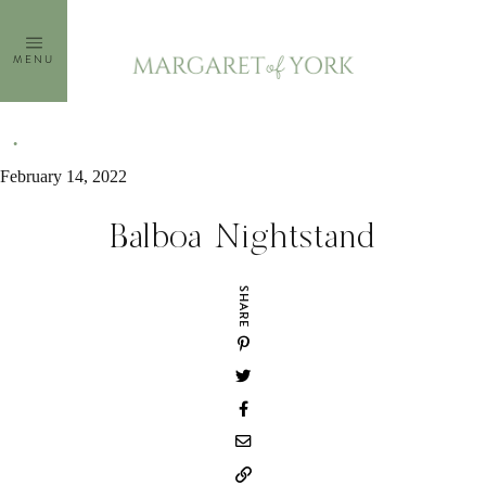
Skip
to
MENU
content
February 14, 2022
Balboa Nightstand
SHARE