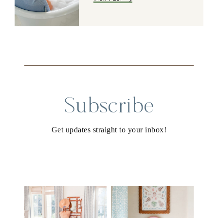
Subscribe
Get updates straight to your inbox!