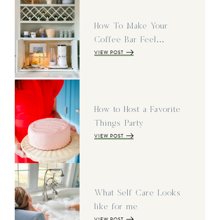
How To Make Your
Coffee Bar Feel…
VIEW POST
How to Host a Favorite
Things Party
VIEW POST
What Self Care Looks
like for me
VIEW POST