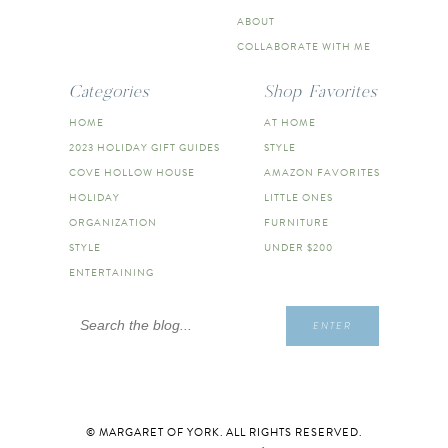
ABOUT
COLLABORATE WITH ME
Categories
Shop Favorites
HOME
AT HOME
2023 HOLIDAY GIFT GUIDES
STYLE
COVE HOLLOW HOUSE
AMAZON FAVORITES
HOLIDAY
LITTLE ONES
ORGANIZATION
FURNITURE
STYLE
UNDER $200
ENTERTAINING
Search
ENTER
for:
© MARGARET OF YORK. ALL RIGHTS RESERVED.