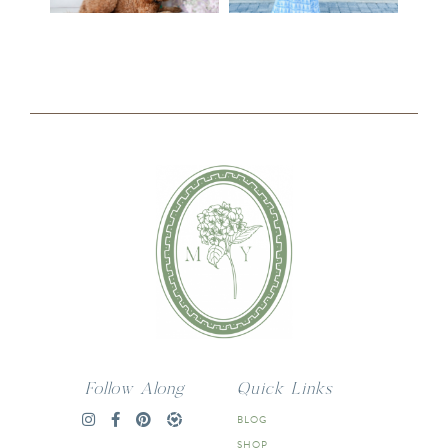
Follow Along
Quick Links
BLOG
SHOP