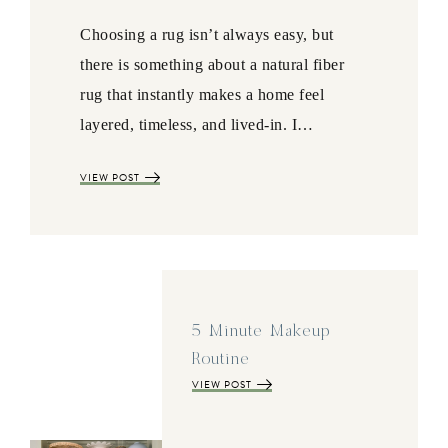
Choosing a rug isn’t always easy, but
there is something about a natural fiber
rug that instantly makes a home feel
layered, timeless, and lived-in. I…
VIEW POST
5 Minute Makeup
Routine
VIEW POST