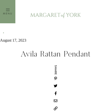
Skip
to
MENU
content
August 17, 2023
Avila Rattan Pendant
SHARE