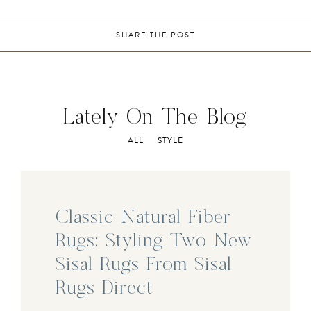
SHARE THE POST
Lately On The Blog
ALL
STYLE
Classic Natural Fiber
Rugs: Styling Two New
Sisal Rugs From Sisal
Rugs Direct