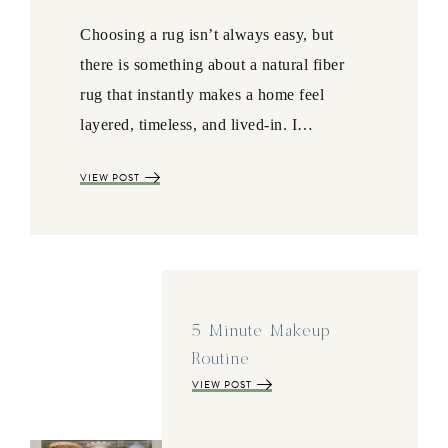
Choosing a rug isn’t always easy, but
there is something about a natural fiber
rug that instantly makes a home feel
layered, timeless, and lived-in. I…
VIEW POST
5 Minute Makeup
Routine
VIEW POST