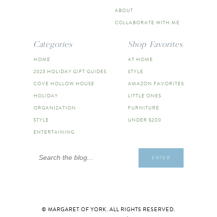
ABOUT
COLLABORATE WITH ME
Categories
Shop Favorites
HOME
AT HOME
2023 HOLIDAY GIFT GUIDES
STYLE
COVE HOLLOW HOUSE
AMAZON FAVORITES
HOLIDAY
LITTLE ONES
ORGANIZATION
FURNITURE
STYLE
UNDER $200
ENTERTAINING
Search
ENTER
for:
© MARGARET OF YORK. ALL RIGHTS RESERVED.