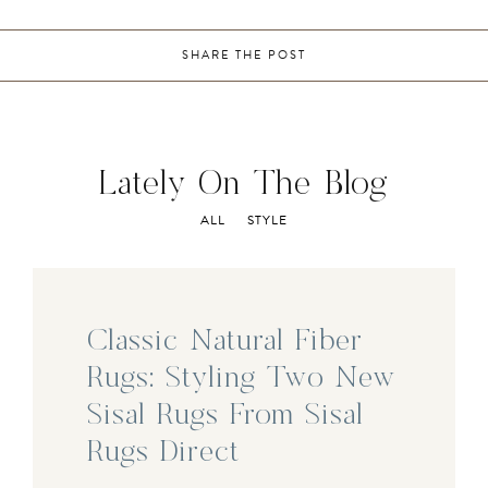
SHARE THE POST
Lately On The Blog
ALL
STYLE
Classic Natural Fiber
Rugs: Styling Two New
Sisal Rugs From Sisal
Rugs Direct