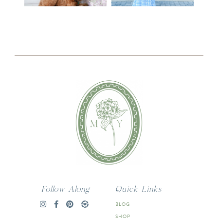
Follow Along
Quick Links
BLOG
SHOP