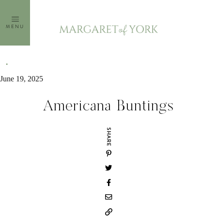
Skip
to
MENU
content
June 19, 2025
Americana Buntings
SHARE