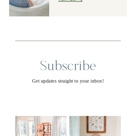
Subscribe
Get updates straight to your inbox!