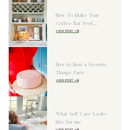
How To Make Your
Coffee Bar Feel…
VIEW POST
How to Host a Favorite
Things Party
VIEW POST
What Self Care Looks
like for me
VIEW POST