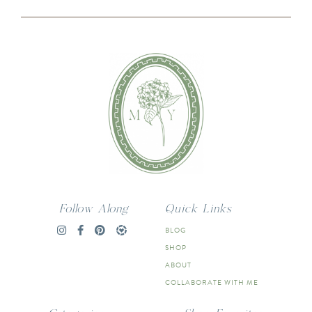
Follow Along
Quick Links
BLOG
SHOP
ABOUT
COLLABORATE WITH ME