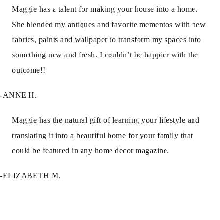
Maggie has a talent for making your house into a home.
She blended my antiques and favorite mementos with new
fabrics, paints and wallpaper to transform my spaces into
something new and fresh. I couldn’t be happier with the
outcome!!
-ANNE H.
Maggie has the natural gift of learning your lifestyle and
translating it into a beautiful home for your family that
could be featured in any home decor magazine.
-ELIZABETH M.