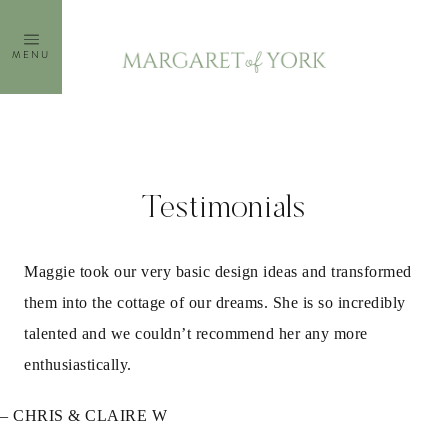
Skip
to
MENU
content
Testimonials
Maggie took our very basic design ideas and transformed
them into the cottage of our dreams. She is so incredibly
talented and we couldn’t recommend her any more
enthusiastically.
– CHRIS & CLAIRE W