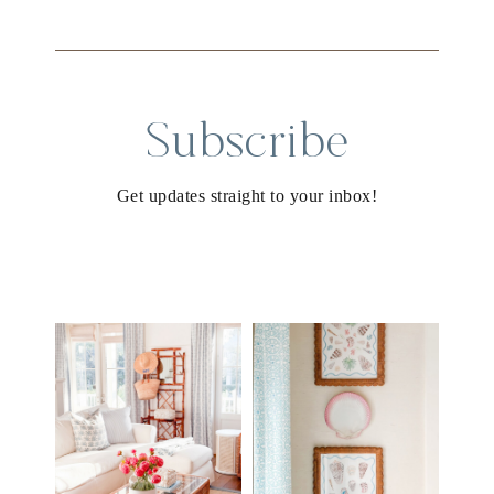
Subscribe
Get updates straight to your inbox!