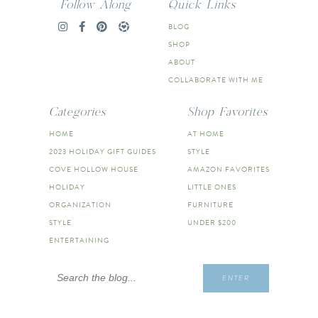
Follow Along
Quick Links
BLOG
SHOP
ABOUT
COLLABORATE WITH ME
Categories
Shop Favorites
HOME
AT HOME
2023 HOLIDAY GIFT GUIDES
STYLE
COVE HOLLOW HOUSE
AMAZON FAVORITES
HOLIDAY
LITTLE ONES
ORGANIZATION
FURNITURE
STYLE
UNDER $200
ENTERTAINING
Search
ENTER
for: