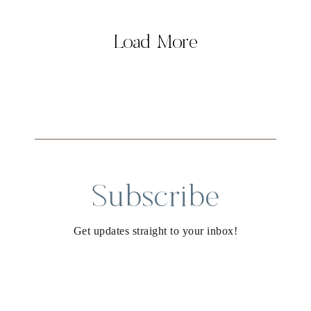
Load More
Subscribe
Get updates straight to your inbox!