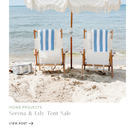
HOME PROJECTS
Serena & Lily Tent Sale
VIEW POST