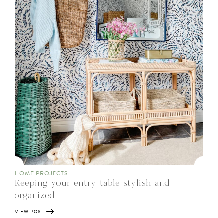
HOME PROJECTS
Keeping your entry table stylish and
organized
VIEW POST