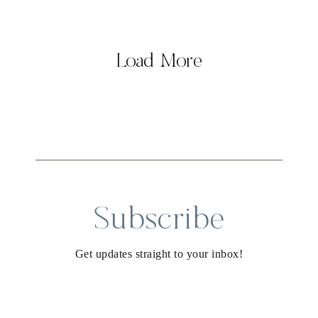
Load More
Subscribe
Get updates straight to your inbox!