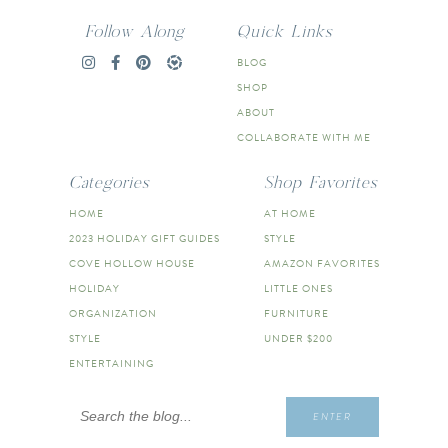
Follow Along
Quick Links
BLOG
SHOP
ABOUT
COLLABORATE WITH ME
Categories
Shop Favorites
HOME
AT HOME
2023 HOLIDAY GIFT GUIDES
STYLE
COVE HOLLOW HOUSE
AMAZON FAVORITES
HOLIDAY
LITTLE ONES
ORGANIZATION
FURNITURE
STYLE
UNDER $200
ENTERTAINING
Search
ENTER
for: