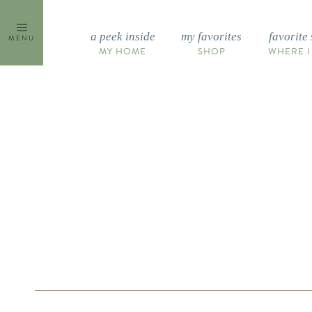
Skip
to
a peek inside
my favorites
favorite 
MENU
content
MY HOME
SHOP
WHERE I