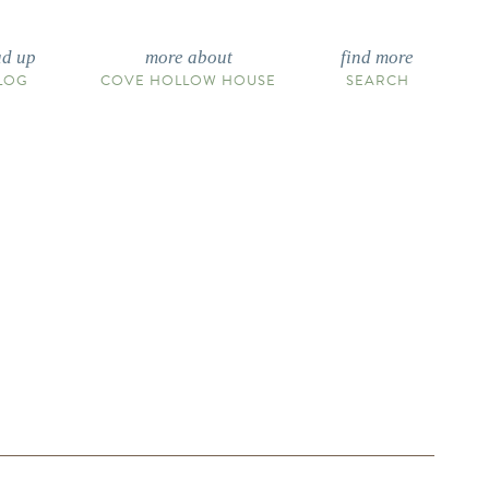
ad up
more about
find more
LOG
COVE HOLLOW HOUSE
SEARCH