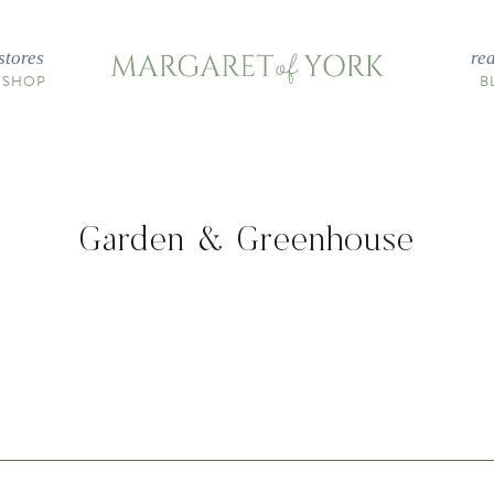
stores
re
 SHOP
B
Garden & Greenhouse