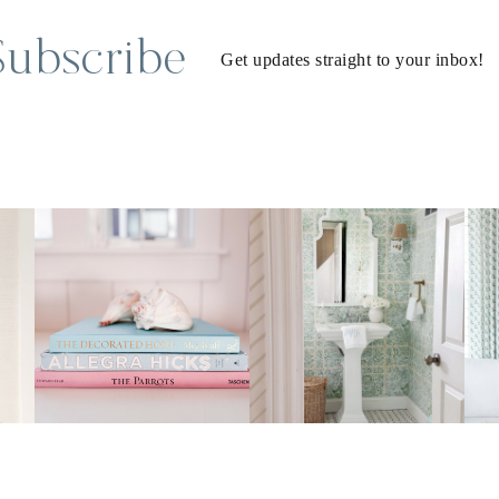
Subscribe
Get updates straight to your inbox!