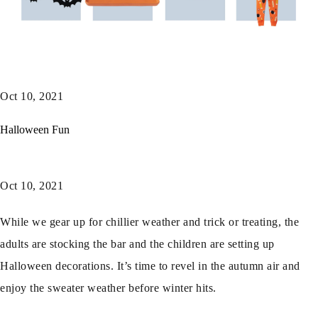
Oct 10, 2021
Halloween Fun
Oct 10, 2021
While we gear up for chillier weather and trick or treating, the
adults are stocking the bar and the children are setting up
Halloween decorations. It’s time to revel in the autumn air and
enjoy the sweater weather before winter hits.