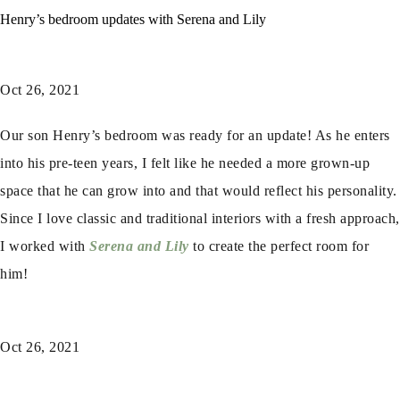
Henry’s bedroom updates with Serena and Lily
Oct 26, 2021
Our son Henry’s bedroom was ready for an update! As he enters
into his pre-teen years, I felt like he needed a more grown-up
space that he can grow into and that would reflect his personality.
Since I love classic and traditional interiors with a fresh approach,
I worked with
Serena and Lily
to create the perfect room for
him!
Oct 26, 2021