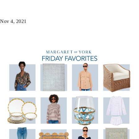
Nov 4, 2021