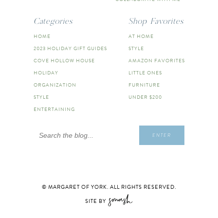
Categories
Shop Favorites
HOME
AT HOME
2023 HOLIDAY GIFT GUIDES
STYLE
COVE HOLLOW HOUSE
AMAZON FAVORITES
HOLIDAY
LITTLE ONES
ORGANIZATION
FURNITURE
STYLE
UNDER $200
ENTERTAINING
Search
ENTER
for:
© MARGARET OF YORK. ALL RIGHTS RESERVED.
SITE BY