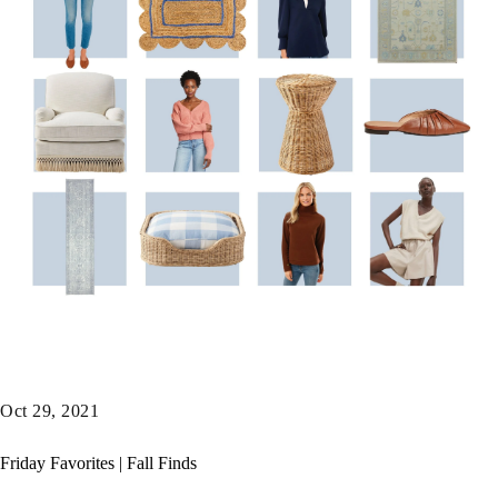
Oct 29, 2021
Friday Favorites | Fall Finds