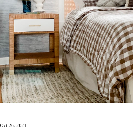
Oct 26, 2021