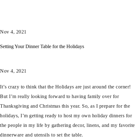
Nov 4, 2021
Setting Your Dinner Table for the Holidays
Nov 4, 2021
It’s crazy to think that the Holidays are just around the corner!
But I’m really looking forward to having family over for
Thanksgiving and Christmas this year. So, as I prepare for the
holidays, I’m getting ready to host my own holiday dinners for
the people in my life by gathering decor, linens, and my favorite
dinnerware and utensils to set the table.