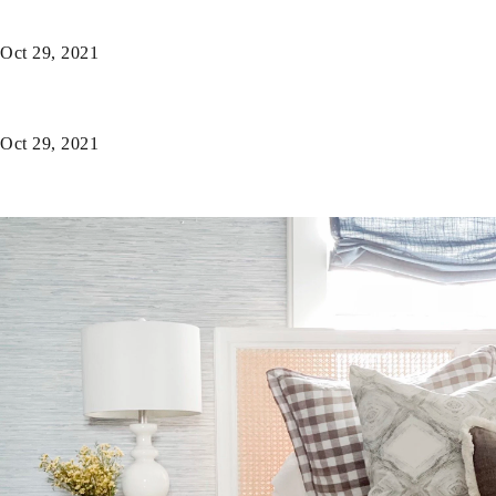
Oct 29, 2021
Oct 29, 2021