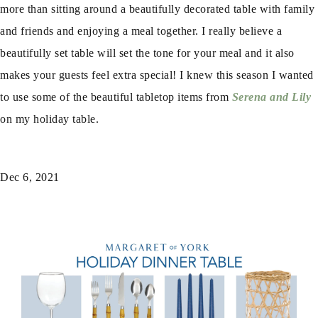
more than sitting around a beautifully decorated table with family
and friends and enjoying a meal together. I really believe a
beautifully set table will set the tone for your meal and it also
makes your guests feel extra special! I knew this season I wanted
to use some of the beautiful tabletop items from
Serena and Lily
on my holiday table.
Dec 6, 2021