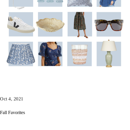
Oct 4, 2021
Fall Favorites