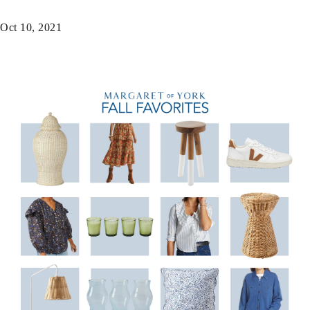
Oct 10, 2021