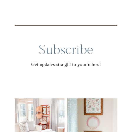
Subscribe
Get updates straight to your inbox!