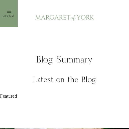
Skip
to
MENU
content
Blog Summary
Latest on the Blog
Featured