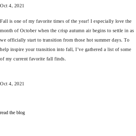
Oct 4, 2021
Fall is one of my favorite times of the year! I especially love the
month of October when the crisp autumn air begins to settle in as
we officially start to transition from those hot summer days. To
help inspire your transition into fall, I’ve gathered a list of some
of my current favorite fall finds.
Oct 4, 2021
read the blog