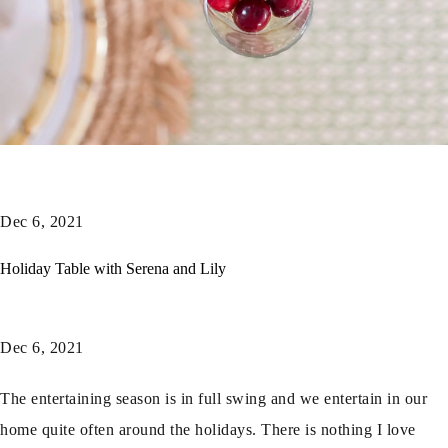
Dec 6, 2021
Holiday Table with Serena and Lily
Dec 6, 2021
The entertaining season is in full swing and we entertain in our
home quite often around the holidays. There is nothing I love