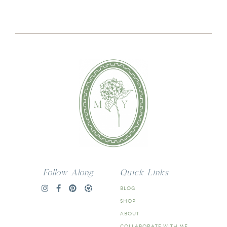
Follow Along
Quick Links
BLOG
SHOP
ABOUT
COLLABORATE WITH ME