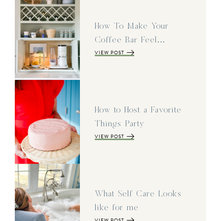
How To Make Your
Coffee Bar Feel…
VIEW POST
How to Host a Favorite
Things Party
VIEW POST
What Self Care Looks
like for me
VIEW POST