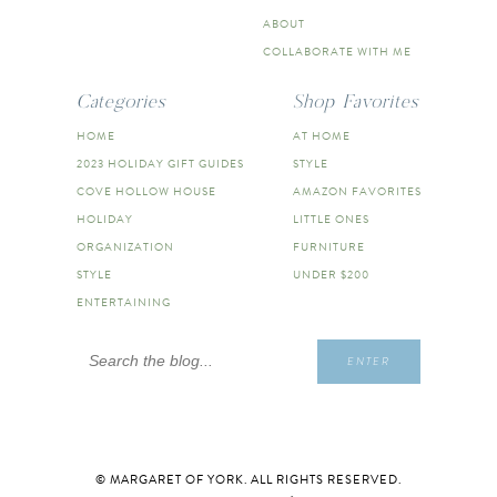
ABOUT
COLLABORATE WITH ME
Categories
Shop Favorites
HOME
AT HOME
2023 HOLIDAY GIFT GUIDES
STYLE
COVE HOLLOW HOUSE
AMAZON FAVORITES
HOLIDAY
LITTLE ONES
ORGANIZATION
FURNITURE
STYLE
UNDER $200
ENTERTAINING
Search
ENTER
for:
© MARGARET OF YORK. ALL RIGHTS RESERVED.