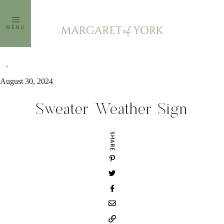
Skip
to
MENU
content
August 30, 2024
Sweater Weather Sign
SHARE