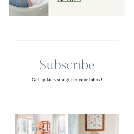
Subscribe
Get updates straight to your inbox!