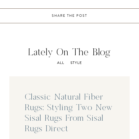
SHARE THE POST
Lately On The Blog
ALL
STYLE
Classic Natural Fiber
Rugs: Styling Two New
Sisal Rugs From Sisal
Rugs Direct