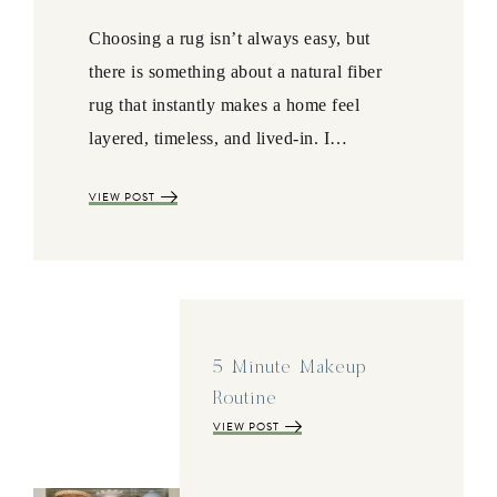
Choosing a rug isn’t always easy, but
there is something about a natural fiber
rug that instantly makes a home feel
layered, timeless, and lived-in. I…
VIEW POST
5 Minute Makeup
Routine
VIEW POST