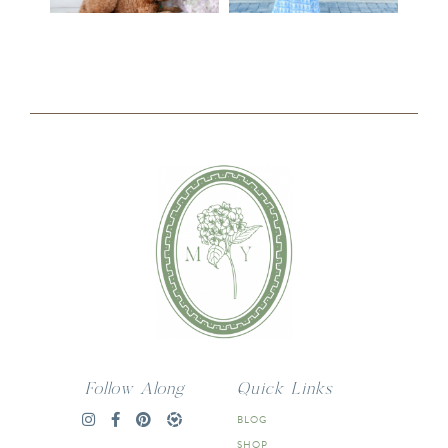
Follow Along
Quick Links
BLOG
SHOP