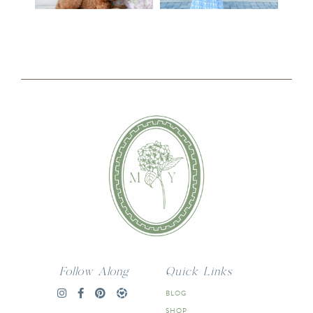
Follow Along
Quick Links
BLOG
SHOP