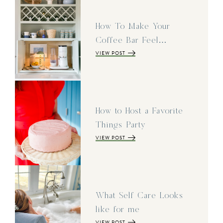
How To Make Your
Coffee Bar Feel…
VIEW POST
How to Host a Favorite
Things Party
VIEW POST
What Self Care Looks
like for me
VIEW POST