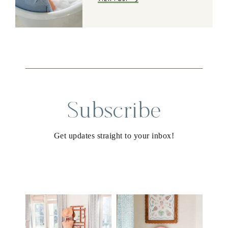
Subscribe
Get updates straight to your inbox!