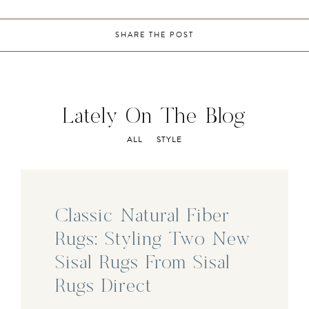
SHARE THE POST
Lately On The Blog
ALL
STYLE
Classic Natural Fiber
Rugs: Styling Two New
Sisal Rugs From Sisal
Rugs Direct