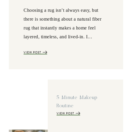
Choosing a rug isn’t always easy, but
there is something about a natural fiber
rug that instantly makes a home feel
layered, timeless, and lived-in. I…
VIEW POST
5 Minute Makeup
Routine
VIEW POST