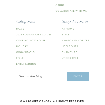
ABOUT
COLLABORATE WITH ME
Categories
Shop Favorites
HOME
AT HOME
2023 HOLIDAY GIFT GUIDES
STYLE
COVE HOLLOW HOUSE
AMAZON FAVORITES
HOLIDAY
LITTLE ONES
ORGANIZATION
FURNITURE
STYLE
UNDER $200
ENTERTAINING
Search
ENTER
for:
© MARGARET OF YORK. ALL RIGHTS RESERVED.