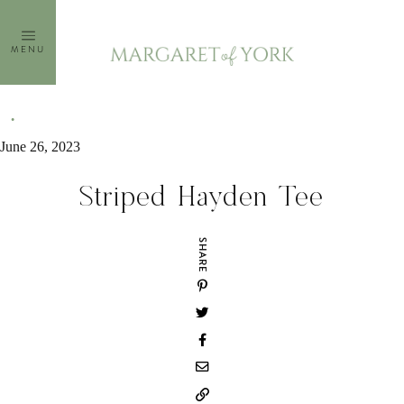
Skip
to
MENU
content
June 26, 2023
Striped Hayden Tee
SHARE