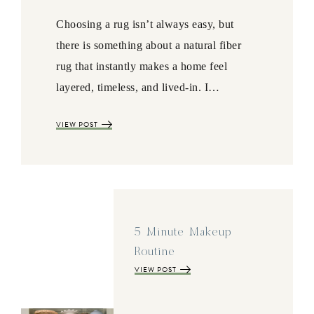
Choosing a rug isn’t always easy, but
there is something about a natural fiber
rug that instantly makes a home feel
layered, timeless, and lived-in. I…
VIEW POST
5 Minute Makeup
Routine
VIEW POST