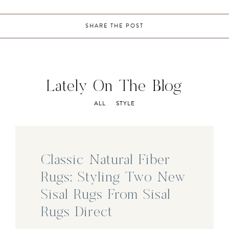
SHARE THE POST
Lately On The Blog
ALL
STYLE
Classic Natural Fiber
Rugs: Styling Two New
Sisal Rugs From Sisal
Rugs Direct