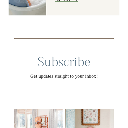
Subscribe
Get updates straight to your inbox!