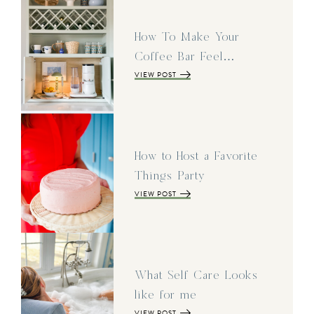
How To Make Your
Coffee Bar Feel…
VIEW POST
How to Host a Favorite
Things Party
VIEW POST
What Self Care Looks
like for me
VIEW POST