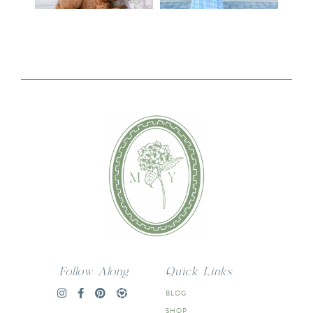
Follow Along
Quick Links
BLOG
SHOP