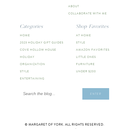
ABOUT
COLLABORATE WITH ME
Categories
Shop Favorites
HOME
AT HOME
2023 HOLIDAY GIFT GUIDES
STYLE
COVE HOLLOW HOUSE
AMAZON FAVORITES
HOLIDAY
LITTLE ONES
ORGANIZATION
FURNITURE
STYLE
UNDER $200
ENTERTAINING
Search
ENTER
for:
© MARGARET OF YORK. ALL RIGHTS RESERVED.