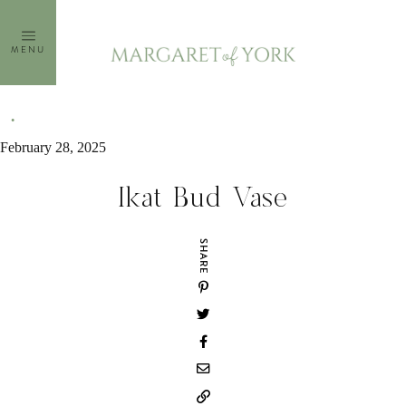
Skip
to
MENU
content
February 28, 2025
Ikat Bud Vase
SHARE