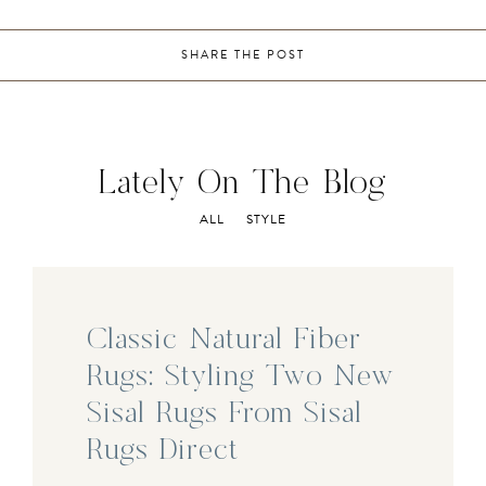
SHARE THE POST
Lately On The Blog
ALL
STYLE
Classic Natural Fiber
Rugs: Styling Two New
Sisal Rugs From Sisal
Rugs Direct