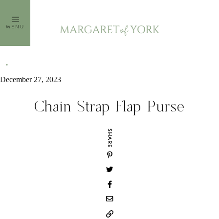
Skip
to
MENU
content
December 27, 2023
Chain Strap Flap Purse
SHARE