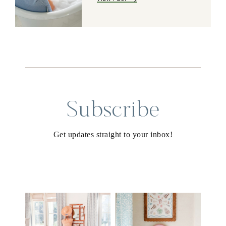
Subscribe
Get updates straight to your inbox!