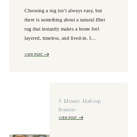
Choosing a rug isn’t always easy, but
there is something about a natural fiber
rug that instantly makes a home feel
layered, timeless, and lived-in. I…
VIEW POST
5 Minute Makeup
Routine
VIEW POST