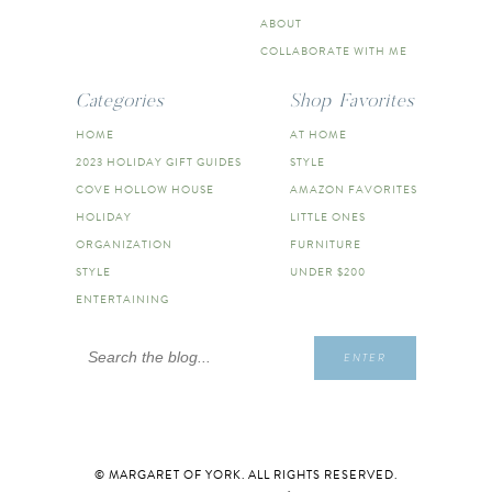
ABOUT
COLLABORATE WITH ME
Categories
Shop Favorites
HOME
AT HOME
2023 HOLIDAY GIFT GUIDES
STYLE
COVE HOLLOW HOUSE
AMAZON FAVORITES
HOLIDAY
LITTLE ONES
ORGANIZATION
FURNITURE
STYLE
UNDER $200
ENTERTAINING
Search
ENTER
for:
© MARGARET OF YORK. ALL RIGHTS RESERVED.