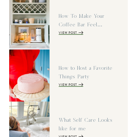
How To Make Your
Coffee Bar Feel…
VIEW POST
How to Host a Favorite
Things Party
VIEW POST
What Self Care Looks
like for me
VIEW POST