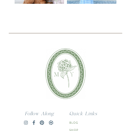
Follow Along
Quick Links
BLOG
SHOP