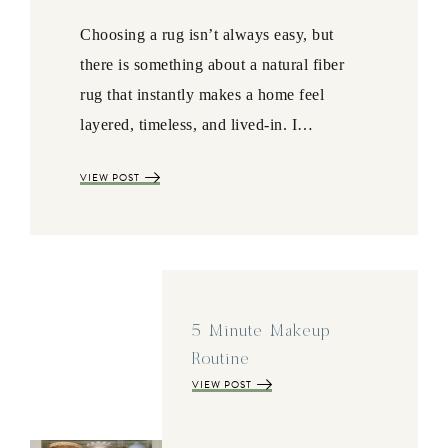
Choosing a rug isn’t always easy, but
there is something about a natural fiber
rug that instantly makes a home feel
layered, timeless, and lived-in. I…
VIEW POST
5 Minute Makeup
Routine
VIEW POST