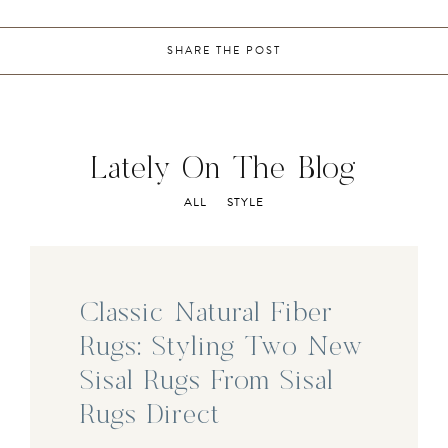
SHARE THE POST
Lately On The Blog
ALL
STYLE
Classic Natural Fiber
Rugs: Styling Two New
Sisal Rugs From Sisal
Rugs Direct