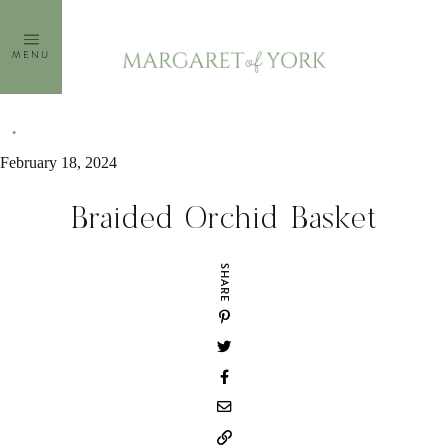
Skip
to
MENU
content
February 18, 2024
Braided Orchid Basket
SHARE