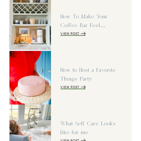
How To Make Your
Coffee Bar Feel…
VIEW POST
How to Host a Favorite
Things Party
VIEW POST
What Self Care Looks
like for me
VIEW POST