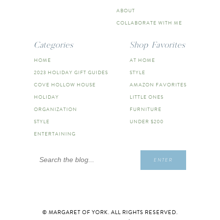
ABOUT
COLLABORATE WITH ME
Categories
Shop Favorites
HOME
AT HOME
2023 HOLIDAY GIFT GUIDES
STYLE
COVE HOLLOW HOUSE
AMAZON FAVORITES
HOLIDAY
LITTLE ONES
ORGANIZATION
FURNITURE
STYLE
UNDER $200
ENTERTAINING
Search
ENTER
for:
© MARGARET OF YORK. ALL RIGHTS RESERVED.