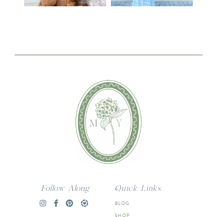
Follow Along
Quick Links
BLOG
SHOP