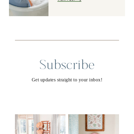
Subscribe
Get updates straight to your inbox!